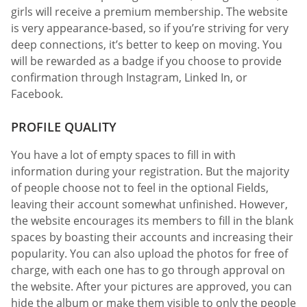
girls will receive a premium membership. The website
is very appearance-based, so if you’re striving for very
deep connections, it’s better to keep on moving. You
will be rewarded as a badge if you choose to provide
confirmation through Instagram, Linked In, or
Facebook.
PROFILE QUALITY
You have a lot of empty spaces to fill in with
information during your registration. But the majority
of people choose not to feel in the optional Fields,
leaving their account somewhat unfinished. However,
the website encourages its members to fill in the blank
spaces by boasting their accounts and increasing their
popularity. You can also upload the photos for free of
charge, with each one has to go through approval on
the website. After your pictures are approved, you can
hide the album or make them visible to only the people