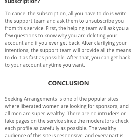
subscription?
To cancel the subscription, all you have to do is write
the support team and ask them to unsubscribe you
from this service. First, the helping team will ask you a
few questions to know why you are deleting your
account and if you ever get back. After clarifying your
intentions, the support team will provide all the means
to do it as fast as possible. After that, you can get back
to your account anytime you want.
CONCLUSION
Seeking Arrangements is one of the popular sites
where liberated women are looking for sponsors, and
all men are super-wealthy. There are no intruders or
fake pages on the service since the moderators check
each profile as carefully as possible. The wealthy
audience of this site is responsive, and every part is