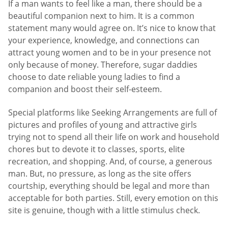
If a man wants to feel like a man, there should be a
beautiful companion next to him. It is a common
statement many would agree on. It’s nice to know that
your experience, knowledge, and connections can
attract young women and to be in your presence not
only because of money. Therefore, sugar daddies
choose to date reliable young ladies to find a
companion and boost their self-esteem.
Special platforms like Seeking Arrangements are full of
pictures and profiles of young and attractive girls
trying not to spend all their life on work and household
chores but to devote it to classes, sports, elite
recreation, and shopping. And, of course, a generous
man. But, no pressure, as long as the site offers
courtship, everything should be legal and more than
acceptable for both parties. Still, every emotion on this
site is genuine, though with a little stimulus check.