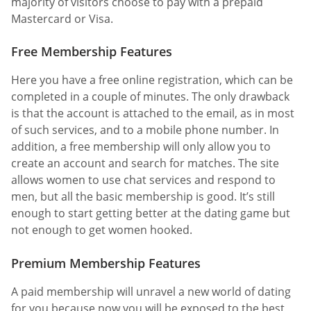
majority of visitors choose to pay with a prepaid
Mastercard or Visa.
Free Membership Features
Here you have a free online registration, which can be
completed in a couple of minutes. The only drawback
is that the account is attached to the email, as in most
of such services, and to a mobile phone number. In
addition, a free membership will only allow you to
create an account and search for matches. The site
allows women to use chat services and respond to
men, but all the basic membership is good. It’s still
enough to start getting better at the dating game but
not enough to get women hooked.
Premium Membership Features
A paid membership will unravel a new world of dating
for you because now you will be exposed to the best