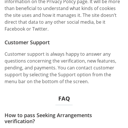
information on the Privacy Policy page. It will be more
than beneficial to understand what kinds of cookies
the site uses and how it manages it. The site doesn’t
direct that data to any other social media, be it
Facebook or Twitter.
Customer Support
Customer support is always happy to answer any
questions concerning the verification, new features,
pending, and payments. You can contact customer
support by selecting the Support option from the
menu bar on the bottom of the screen.
FAQ
How to pass Seeking Arrangements
verification?