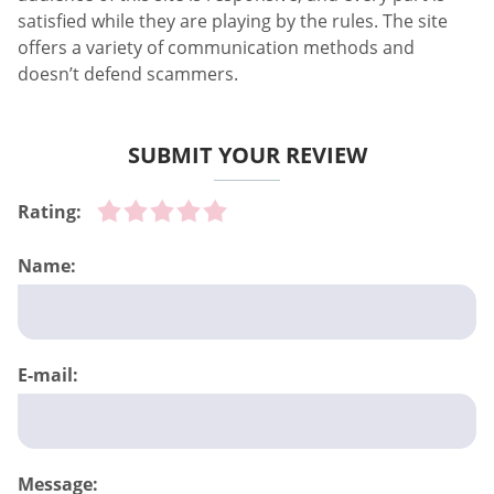
satisfied while they are playing by the rules. The site
offers a variety of communication methods and
doesn’t defend scammers.
SUBMIT YOUR REVIEW
Rating:
Name:
E-mail:
Message: