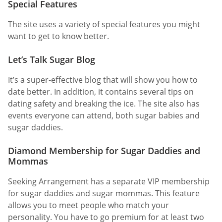
Special Features
The site uses a variety of special features you might
want to get to know better.
Let’s Talk Sugar Blog
It’s a super-effective blog that will show you how to
date better. In addition, it contains several tips on
dating safety and breaking the ice. The site also has
events everyone can attend, both sugar babies and
sugar daddies.
Diamond Membership for Sugar Daddies and
Mommas
Seeking Arrangement has a separate VIP membership
for sugar daddies and sugar mommas. This feature
allows you to meet people who match your
personality. You have to go premium for at least two