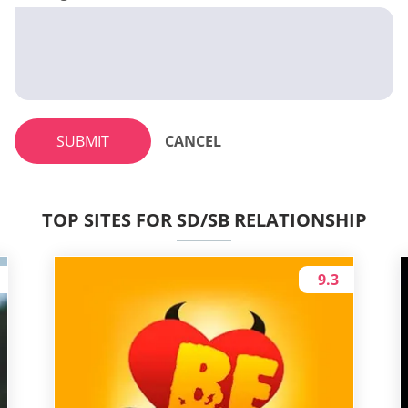
SUBMIT
CANCEL
TOP SITES FOR SD/SB RELATIONSHIP
9.3