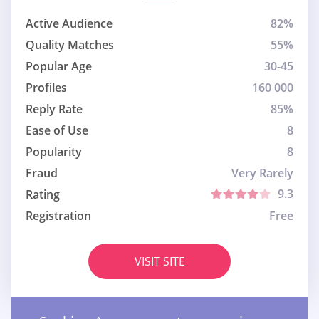
Active Audience
82%
Quality Matches
55%
Popular Age
30-45
Profiles
160 000
Reply Rate
85%
Ease of Use
8
Popularity
8
Fraud
Very Rarely
9.3
Rating
Registration
Free
VISIT SITE