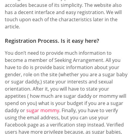
accolades because of its simplicity. The website also
has a decent interface and easy registration. We will
touch upon each of the characteristics later in the
article.
Registration Process. Is it easy here?
You don’t need to provide much information to
become a member of Seeking Arrangement. All you
have to do is provide basic information about your
gender, role on the site (whether you are a sugar baby
or sugar daddy,) state your interests and sexual
orientation. After it, you will have to state your
appetites ( how much are sugar daddy or mommy will
spend on you) what is your budget if you are a sugar
daddy or
sugar mommy
. Finally, you have to verify
using the email address, but you can use your
Facebook page as a verification step instead. Verified
users have more privilege because, as sugar babies,