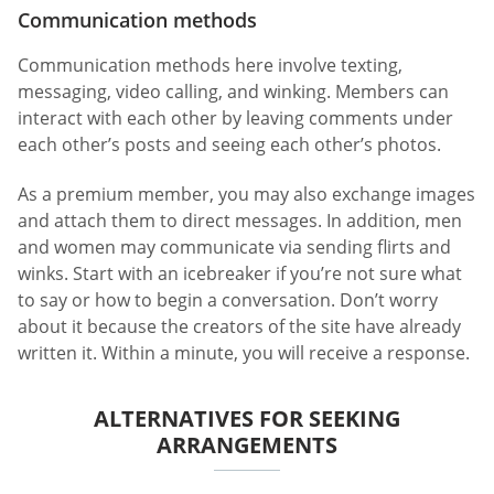
Communication methods
Communication methods here involve texting,
messaging, video calling, and winking. Members can
interact with each other by leaving comments under
each other’s posts and seeing each other’s photos.
As a premium member, you may also exchange images
and attach them to direct messages. In addition, men
and women may communicate via sending flirts and
winks. Start with an icebreaker if you’re not sure what
to say or how to begin a conversation. Don’t worry
about it because the creators of the site have already
written it. Within a minute, you will receive a response.
ALTERNATIVES FOR SEEKING
ARRANGEMENTS