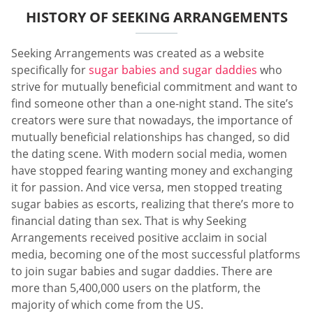
HISTORY OF SEEKING ARRANGEMENTS
Seeking Arrangements was created as a website
specifically for
sugar babies and sugar daddies
who
strive for mutually beneficial commitment and want to
find someone other than a one-night stand. The site’s
creators were sure that nowadays, the importance of
mutually beneficial relationships has changed, so did
the dating scene. With modern social media, women
have stopped fearing wanting money and exchanging
it for passion. And vice versa, men stopped treating
sugar babies as escorts, realizing that there’s more to
financial dating than sex. That is why Seeking
Arrangements received positive acclaim in social
media, becoming one of the most successful platforms
to join sugar babies and sugar daddies. There are
more than 5,400,000 users on the platform, the
majority of which come from the US.