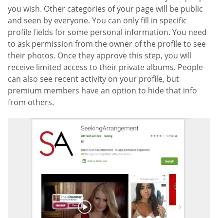
you wish. Other categories of your page will be public
and seen by everyone. You can only fill in specific
profile fields for some personal information. You need
to ask permission from the owner of the profile to see
their photos. Once they approve this step, you will
receive limited access to their private albums. People
can also see recent activity on your profile, but
premium members have an option to hide that info
from others.