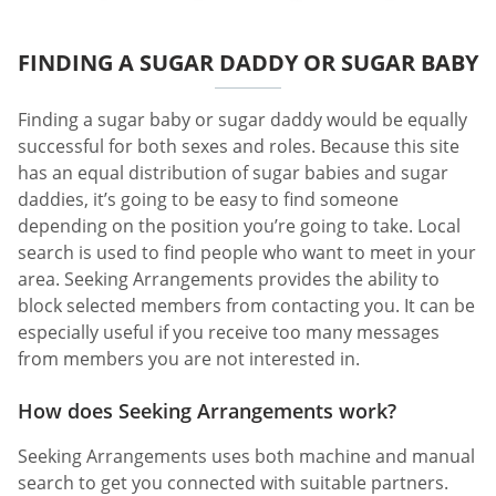
FINDING A SUGAR DADDY OR SUGAR BABY
Finding a sugar baby or sugar daddy would be equally
successful for both sexes and roles. Because this site
has an equal distribution of sugar babies and sugar
daddies, it’s going to be easy to find someone
depending on the position you’re going to take. Local
search is used to find people who want to meet in your
area. Seeking Arrangements provides the ability to
block selected members from contacting you. It can be
especially useful if you receive too many messages
from members you are not interested in.
How does Seeking Arrangements work?
Seeking Arrangements uses both machine and manual
search to get you connected with suitable partners.