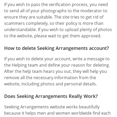
If you wish to pass the verification process, you need
to send all of your photographs to the moderator to
ensure they are suitable. The site tries to get rid of
scammers completely, so their policy is more than
understandable. If you wish to upload plenty of photos
to the website, please wait to get them approved.
How to delete Seeking Arrangements account?
If you wish to delete your account, write a message to
the Helping team and define your reason for deleting.
After the help team hears you out, they will help you
remove all the necessary information from the
website, including photos and personal details.
Does Seeking Arrangements Really Work?
Seeking Arrangements website works beautifully
because it helps men and women worldwide find each