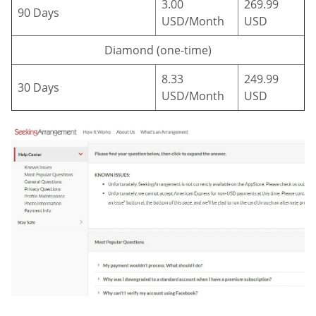
3.00
269.99
90 Days
USD/Month
USD
Diamond (one-time)
8.33
249.99
30 Days
USD/Month
USD