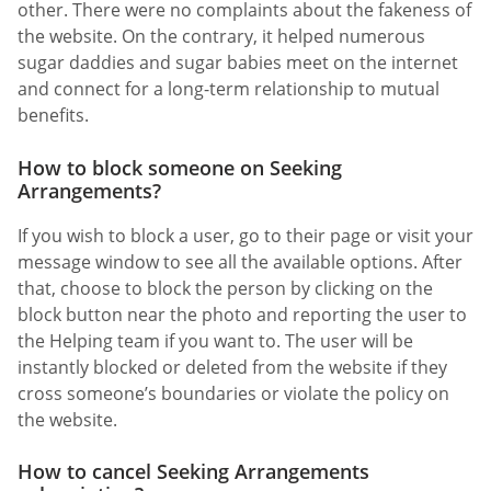
other. There were no complaints about the fakeness of
the website. On the contrary, it helped numerous
sugar daddies and sugar babies meet on the internet
and connect for a long-term relationship to mutual
benefits.
How to block someone on Seeking
Arrangements?
If you wish to block a user, go to their page or visit your
message window to see all the available options. After
that, choose to block the person by clicking on the
block button near the photo and reporting the user to
the Helping team if you want to. The user will be
instantly blocked or deleted from the website if they
cross someone’s boundaries or violate the policy on
the website.
How to cancel Seeking Arrangements