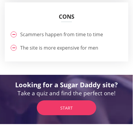
CONS
Scammers happen from time to time
The site is more expensive for men
Looking for a Sugar Daddy site?
Take a quiz and find the perfect one!
START