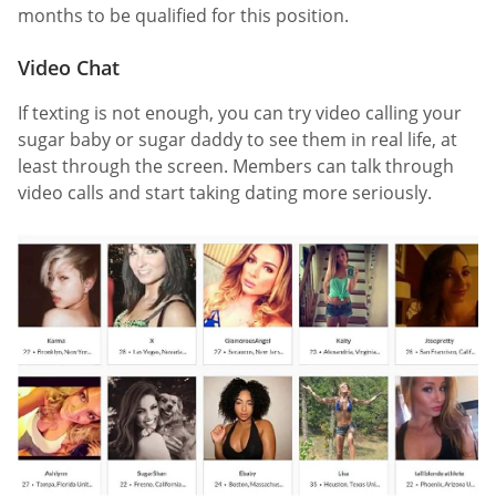
months to be qualified for this position.
Video Chat
If texting is not enough, you can try video calling your
sugar baby or sugar daddy to see them in real life, at
least through the screen. Members can talk through
video calls and start taking dating more seriously.