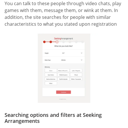
You can talk to these people through video chats, play
games with them, message them, or wink at them. In
addition, the site searches for people with similar
characteristics to what you stated upon registration
Searching options and filters at Seeking
Arrangements