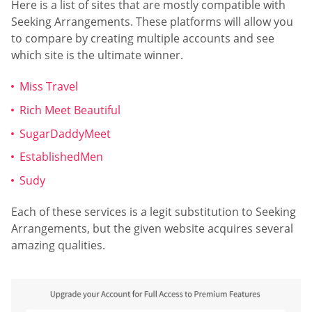
Here is a list of sites that are mostly compatible with
Seeking Arrangements. These platforms will allow you
to compare by creating multiple accounts and see
which site is the ultimate winner.
Miss Travel
Rich Meet Beautiful
SugarDaddyMeet
EstablishedMen
Sudy
Each of these services is a legit substitution to Seeking
Arrangements, but the given website acquires several
amazing qualities.