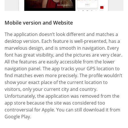
Mobile version and Website
The application doesn’t look different and matches a
desktop version. Each feature is well-presented, has a
marvelous design, and is smooth in navigation. Every
font has great visibility, and the pictures are very clear.
All the features are easily accessible from the lower
navigation panel. The app tracks your GPS location to
find matches even more precisely. The profile wouldn’t
show your exact place of the current location to
visitors, only your current city and country.
Unfortunately, the application was removed from the
app store because the site was considered too
controversial for Apple. You can still download it from
Google Play.