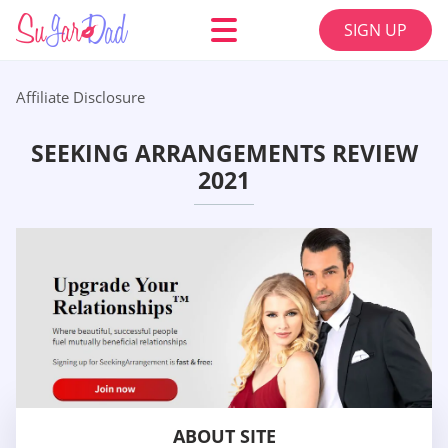
SIGN UP
Affiliate Disclosure
SEEKING ARRANGEMENTS REVIEW
2021
ABOUT SITE