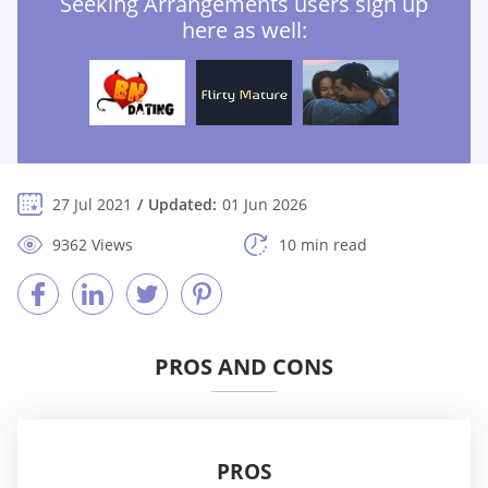
Seeking Arrangements users sign up
here as well:
27 Jul 2021
Updated:
01 Jun 2026
9362 Views
10 min read
PROS AND CONS
PROS