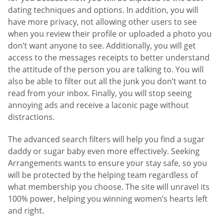
dating techniques and options. In addition, you will
have more privacy, not allowing other users to see
when you review their profile or uploaded a photo you
don’t want anyone to see. Additionally, you will get
access to the messages receipts to better understand
the attitude of the person you are talking to. You will
also be able to filter out all the junk you don’t want to
read from your inbox. Finally, you will stop seeing
annoying ads and receive a laconic page without
distractions.
The advanced search filters will help you find a sugar
daddy or sugar baby even more effectively. Seeking
Arrangements wants to ensure your stay safe, so you
will be protected by the helping team regardless of
what membership you choose. The site will unravel its
100% power, helping you winning women’s hearts left
and right.