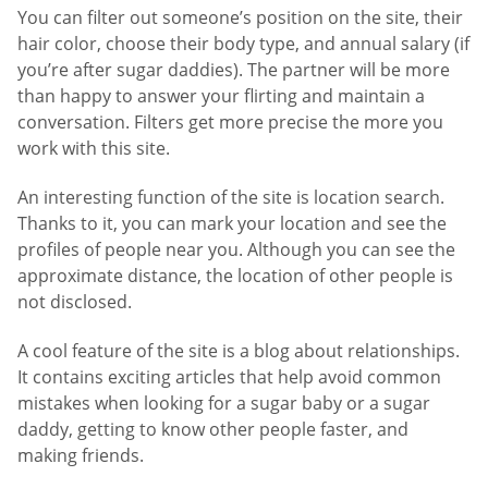
You can filter out someone’s position on the site, their
hair color, choose their body type, and annual salary (if
you’re after sugar daddies). The partner will be more
than happy to answer your flirting and maintain a
conversation. Filters get more precise the more you
work with this site.
An interesting function of the site is location search.
Thanks to it, you can mark your location and see the
profiles of people near you. Although you can see the
approximate distance, the location of other people is
not disclosed.
A cool feature of the site is a blog about relationships.
It contains exciting articles that help avoid common
mistakes when looking for a sugar baby or a sugar
daddy, getting to know other people faster, and
making friends.