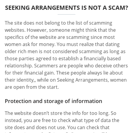
SEEKING ARRANGEMENTS IS NOT A SCAM?
The site does not belong to the list of scamming
websites. However, someone might think that the
specifics of the website are scamming since most
women ask for money. You must realize that dating
older rich men is not considered scamming as long as
those parties agreed to establish a financially based
relationship. Scammers are people who deceive others
for their financial gain. These people always lie about
their identity,, while on Seeking Arrangements, women
are open from the start.
Protection and storage of information
The website doesn’t store the info for too long. So
instead, you are free to check what type of data the
site does and does not use. You can check that