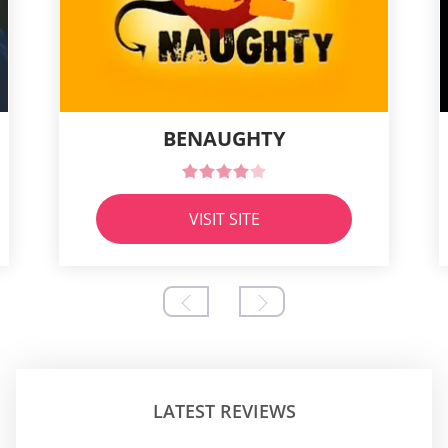
BENAUGHTY
VISIT SITE
LATEST REVIEWS