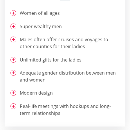
Women of all ages
Super wealthy men
Males often offer cruises and voyages to
other counties for their ladies
Unlimited gifts for the ladies
Adequate gender distribution between men
and women
Modern design
Real-life meetings with hookups and long-
term relationships