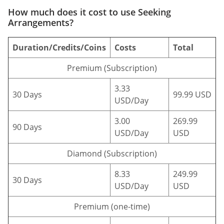
How much does it cost to use Seeking
Arrangements?
Duration/Credits/Coins
Costs
Total
Premium (Subscription)
3.33
30 Days
99.99 USD
USD/Day
3.00
269.99
90 Days
USD/Day
USD
Diamond (Subscription)
8.33
249.99
30 Days
USD/Day
USD
Premium (one-time)