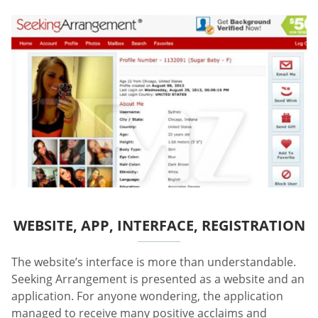
WEBSITE, APP, INTERFACE, REGISTRATION
The website’s interface is more than understandable.
Seeking Arrangement is presented as a website and an
application. For anyone wondering, the application
managed to receive many positive acclaims and