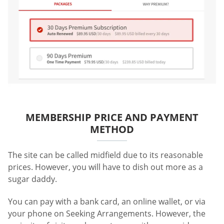
MEMBERSHIP PRICE AND PAYMENT
METHOD
The site can be called midfield due to its reasonable
prices. However, you will have to dish out more as a
sugar daddy.
You can pay with a bank card, an online wallet, or via
your phone on Seeking Arrangements. However, the