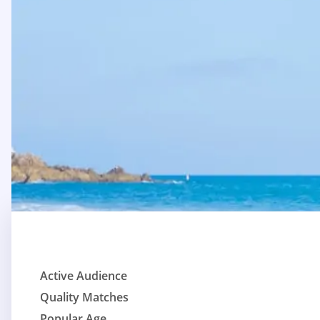
Active Audience
Quality Matches
Popular Age