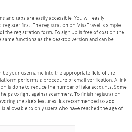
ns and tabs are easily accessible. You will easily
register first. The registration on MissTravel is simple
f the registration form. To sign up is free of cost on the
 the same functions as the desktop version and can be
scribe your username into the appropriate field of the
latform performs a procedure of email verification. A link
ication is done to reduce the number of fake accounts. Some
 helps to fight against scammers. To finish registration,
savoring the site’s features. It’s recommended to add
s is allowable to only users who have reached the age of