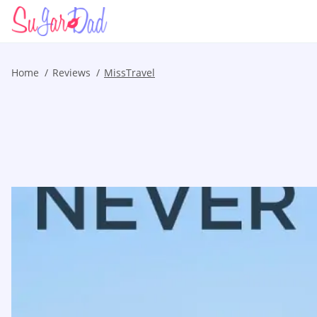
Home
Reviews
MissTravel