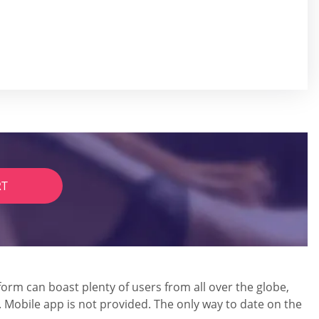
RT
form can boast plenty of users from all over the globe,
. Mobile app is not provided. The only way to date on the