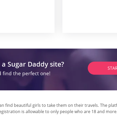
 a Sugar Daddy site?
STA
 find the perfect one!
 find beautiful girls to take them on their travels. The plat
Registration is allowable to only people who are 18 and more