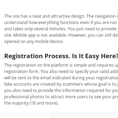
The site has a neat and attractive design. The navigation is
understand how everything functions even if you are not a 
and takes only several minutes. You just need to provide y
site. Mobile app is not available. However, you can still d
opened on any mobile device.
Registration Process. Is It Easy Here
The registration on the platform is simple and requires up
registration form. You also need to specify your valid ad
will be sent to the email indicated during your registrati
fake accounts are created by scammers whose goal is to get
you also need to provide the information required for you
professional photos to attract more users to see your pro
the majority (18 and more).