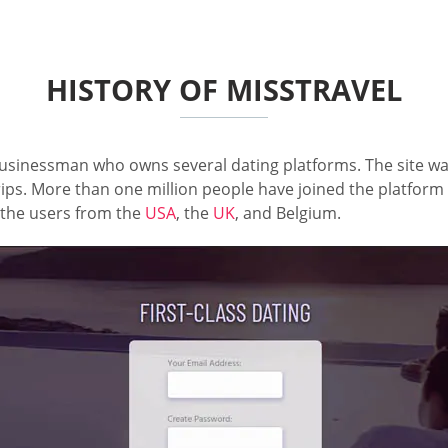
HISTORY OF MISSTRAVEL
inessman who owns several dating platforms. The site was
rips. More than one million people have joined the platform 
g the users from the
USA
, the
UK
, and Belgium.