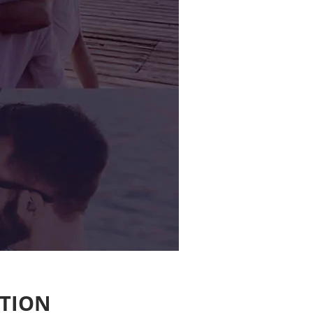
ATION