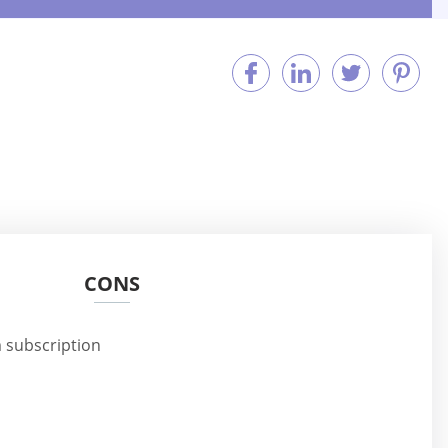
CONS
 subscription