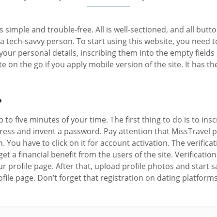
 simple and trouble-free. All is well-sectioned, and all butto
tech-savvy person. To start using this website, you need to 
our personal details, inscribing them into the empty fields o
ate on the go if you apply mobile version of the site. It has
?
 to five minutes of your time. The first thing to do is to in
dress and invent a password. Pay attention that MissTravel p
on. You have to click on it for account activation. The verif
 a financial benefit from the users of the site. Verification
r profile page. After that, upload profile photos and start 
file page. Don’t forget that registration on dating platform