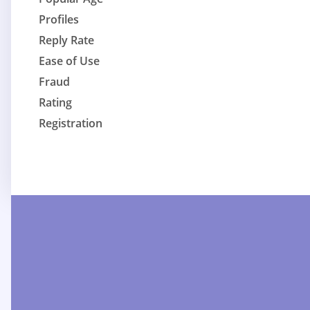
Profiles
Reply Rate
Ease of Use
Fraud
Rating
Registration