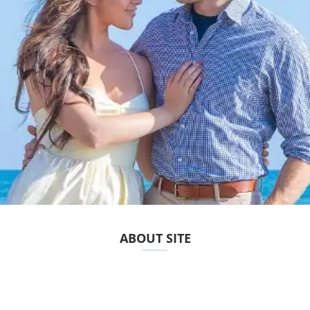
ABOUT SITE