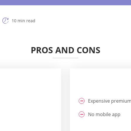
10 min read
PROS AND CONS
Expensive premium
No mobile app