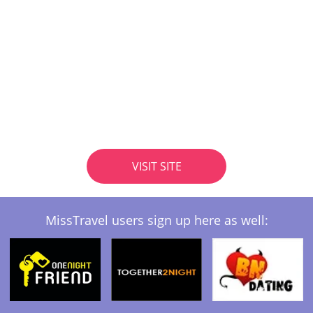
VISIT SITE
MissTravel users sign up here as well: