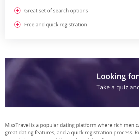
Great set of search options
Free and quick registration
Looking for
Take a quiz and
MissTravel is a popular dating platform where rich men can
great dating features, and a quick registration process. 