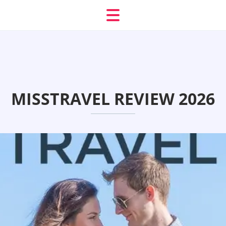
MISSTRAVEL REVIEW 2026