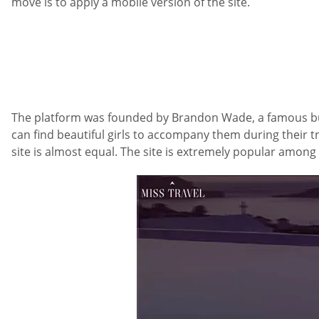
move is to apply a mobile version of the site.
The platform was founded by Brandon Wade, a famous bus
can find beautiful girls to accompany them during their t
site is almost equal. The site is extremely popular amon