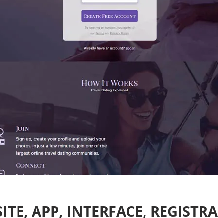
ITE, APP, INTERFACE, REGISTR