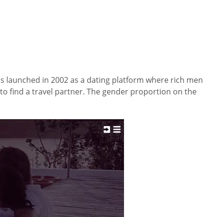
 launched in 2002 as a dating platform where rich men
to find a travel partner. The gender proportion on the