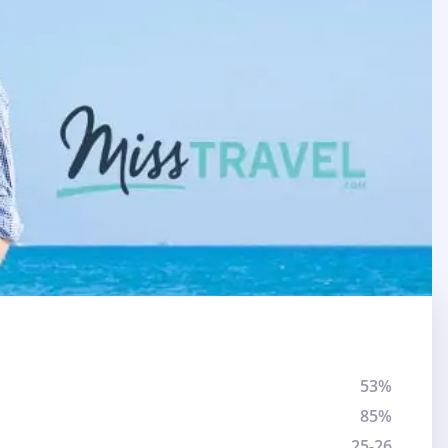
53%
85%
25-26