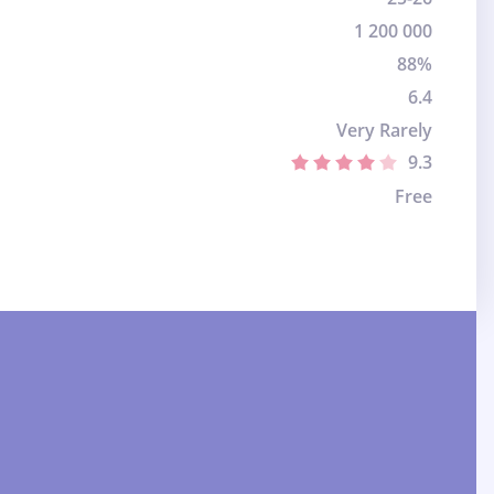
1 200 000
88%
6.4
Very Rarely
9.3
Free