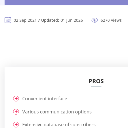
02 Sep 2021
Updated:
01 Jun 2026
6270 Views
PROS
Convenient interface
Various communication options
Extensive database of subscribers