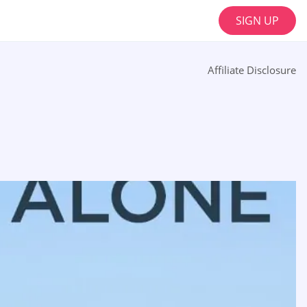
SIGN UP
Affiliate Disclosure