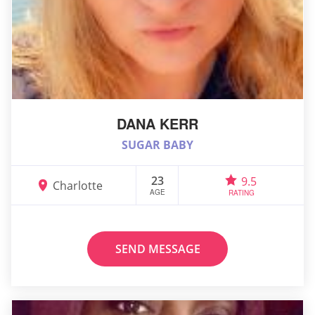
DANA KERR
SUGAR BABY
23
9.5
Charlotte
AGE
RATING
SEND MESSAGE