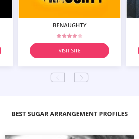
BENAUGHTY
VISIT SITE
BEST SUGAR ARRANGEMENT PROFILES