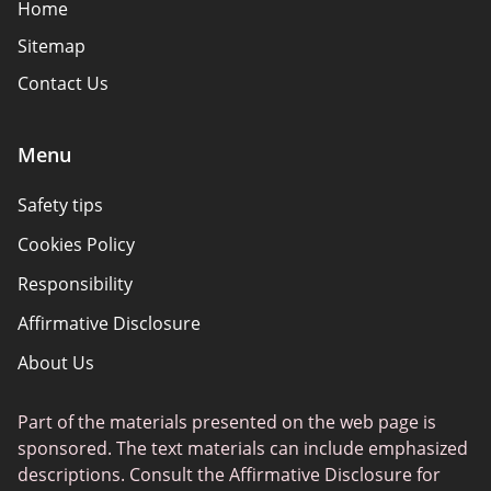
Home
Sitemap
Contact Us
Menu
Safety tips
Cookies Policy
Responsibility
Affirmative Disclosure
About Us
Part of the materials presented on the web page is
sponsored. The text materials can include emphasized
descriptions. Consult the Affirmative Disclosure for