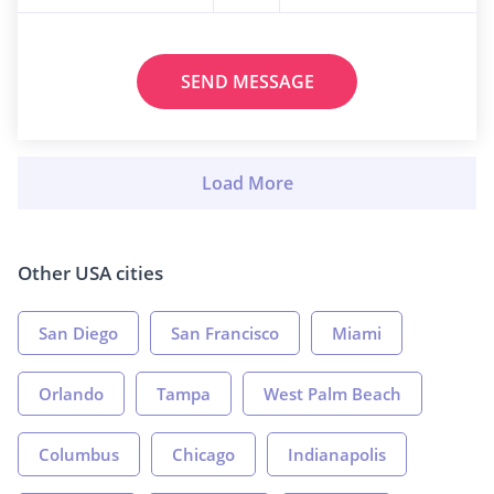
SEND MESSAGE
Other USA cities
San Diego
San Francisco
Miami
Orlando
Tampa
West Palm Beach
Columbus
Chicago
Indianapolis