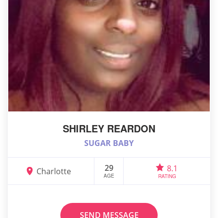
SHIRLEY REARDON
SUGAR BABY
29
8.1
Charlotte
AGE
RATING
SEND MESSAGE