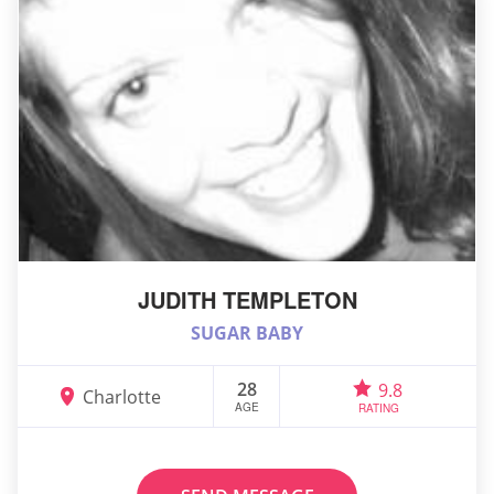
JUDITH TEMPLETON
SUGAR BABY
28
9.8
Charlotte
AGE
RATING