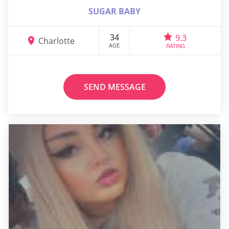
SUGAR BABY
34
9.3
Charlotte
AGE
RATING
SEND MESSAGE