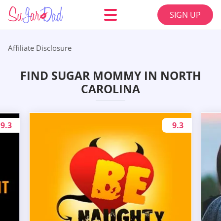
SIGN UP
Affiliate Disclosure
FIND SUGAR MOMMY IN NORTH
CAROLINA
9.3
9.3