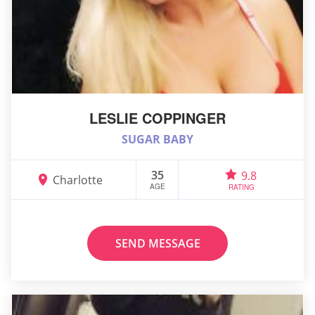
LESLIE COPPINGER
SUGAR BABY
35
9.8
Charlotte
AGE
RATING
SEND MESSAGE