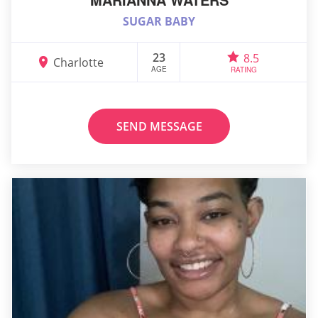
SUGAR BABY
23
8.5
Charlotte
AGE
RATING
SEND MESSAGE