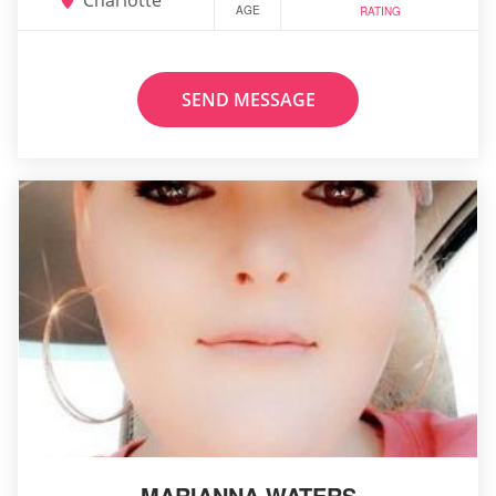
AGE
RATING
SEND MESSAGE
MARIANNA WATERS