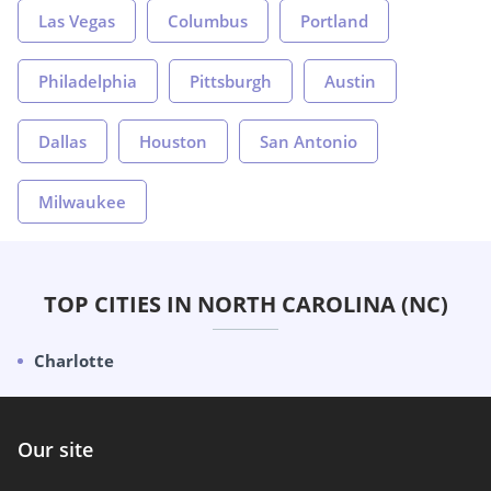
Las Vegas
Columbus
Portland
Philadelphia
Pittsburgh
Austin
Dallas
Houston
San Antonio
Milwaukee
TOP CITIES IN NORTH CAROLINA (NC)
Charlotte
Our site