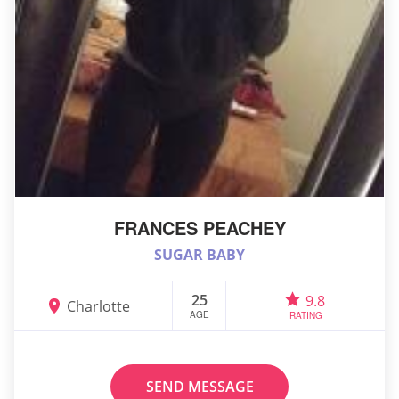
FRANCES PEACHEY
SUGAR BABY
25
9.8
Charlotte
AGE
RATING
SEND MESSAGE