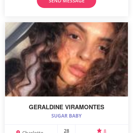
SEND MESSAGE
GERALDINE VIRAMONTES
SUGAR BABY
28
8
Charlotte