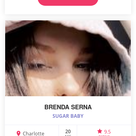
BRENDA SERNA
SUGAR BABY
20
9.5
Charlotte