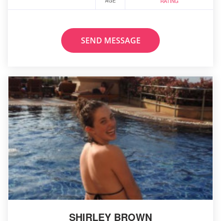
AGE
RATING
SEND MESSAGE
SHIRLEY BROWN