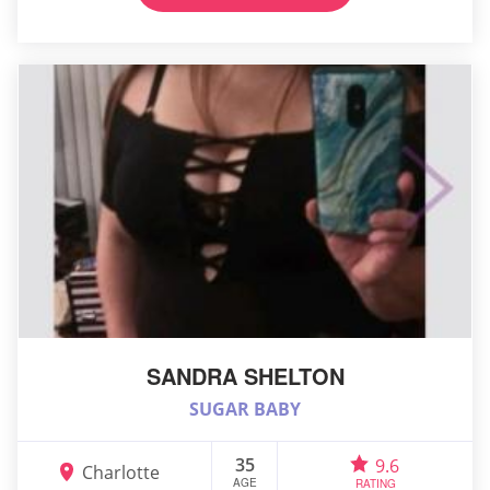
SANDRA SHELTON
SUGAR BABY
35
9.6
Charlotte
AGE
RATING