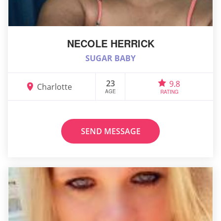
NECOLE HERRICK
SUGAR BABY
23
9.8
Charlotte
AGE
RATING
SEND MESSAGE