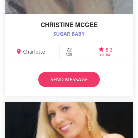
CHRISTINE MCGEE
SUGAR BABY
22
8.3
Charlotte
AGE
RATING
SEND MESSAGE