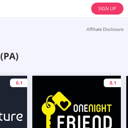
SIGN UP
Affiliate Disclosure
(PA)
6.1
8.1