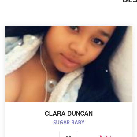
CLARA DUNCAN
SUGAR BABY