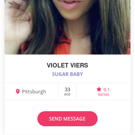
VIOLET VIERS
SUGAR BABY
33
9.1
Pittsburgh
AGE
RATING
SEND MESSAGE