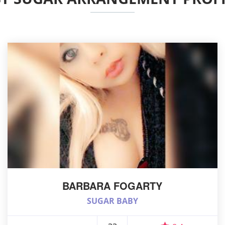
BARBARA FOGARTY
SUGAR BABY