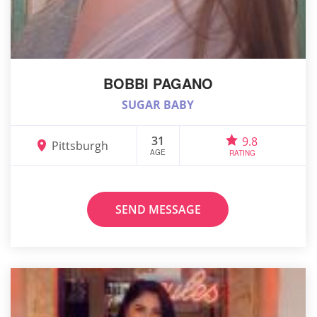
BOBBI PAGANO
SUGAR BABY
31
9.8
Pittsburgh
AGE
RATING
SEND MESSAGE