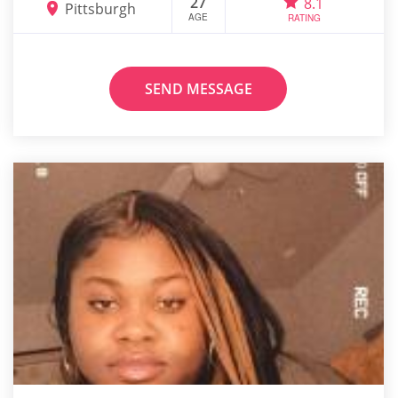
27
8.1
Pittsburgh
AGE
RATING
SEND MESSAGE