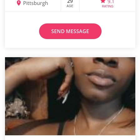
29
9.1
Pittsburgh
AGE
RATING
SEND MESSAGE