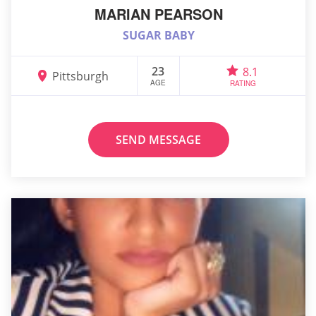
MARIAN PEARSON
SUGAR BABY
23
8.1
Pittsburgh
AGE
RATING
SEND MESSAGE