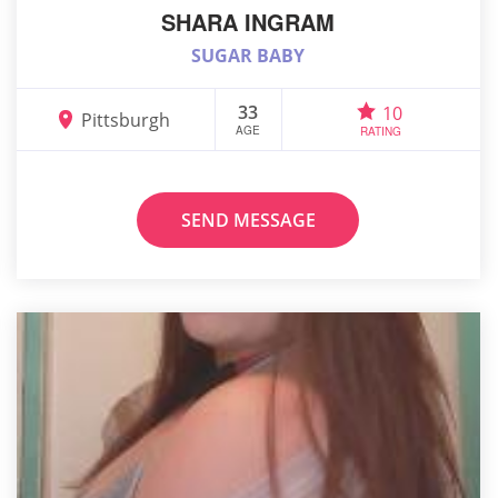
SHARA INGRAM
SUGAR BABY
33
10
Pittsburgh
AGE
RATING
SEND MESSAGE