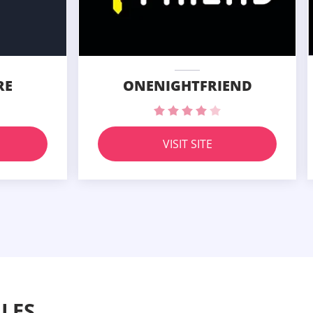
RE
ONENIGHTFRIEND
VISIT SITE
LES