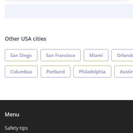
Other USA cities
San Diego
San Francisco
Miami
Orland
Columbus
Portland
Philadelphia
Austi
Menu
Safety tips