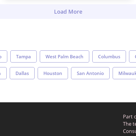
o
Tampa
West Palm Beach
Columbus
n
Dallas
Houston
San Antonio
Milwau
Part 
The t
Consu