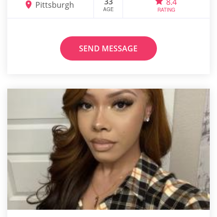
33
8.4
Pittsburgh
AGE
RATING
SEND MESSAGE