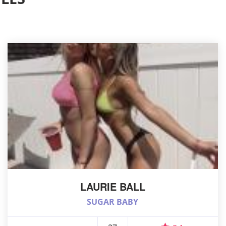
LAURIE BALL
SUGAR BABY