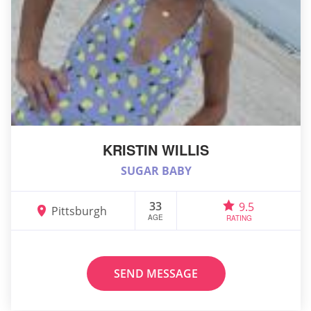
KRISTIN WILLIS
SUGAR BABY
33
9.5
Pittsburgh
AGE
RATING
SEND MESSAGE