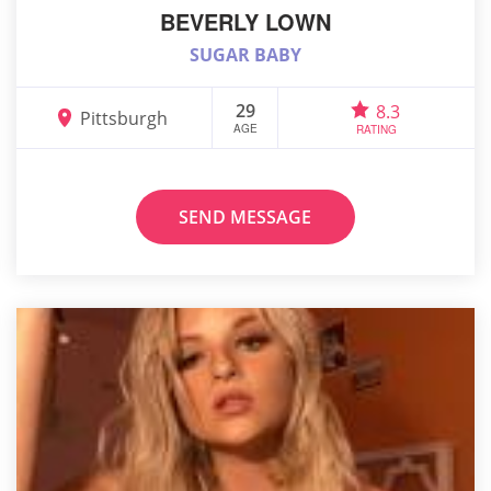
BEVERLY LOWN
SUGAR BABY
29
8.3
Pittsburgh
AGE
RATING
SEND MESSAGE