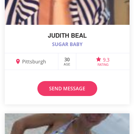
JUDITH BEAL
SUGAR BABY
30
9.3
Pittsburgh
AGE
RATING
SEND MESSAGE