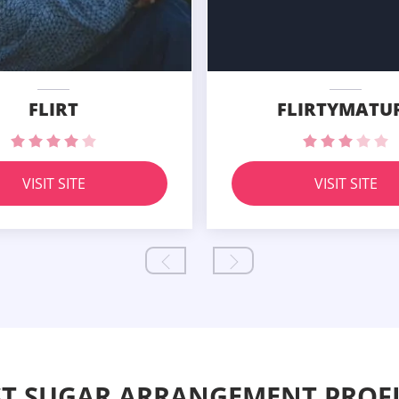
FLIRT
FLIRTYMATU
VISIT SITE
VISIT SITE
ST SUGAR ARRANGEMENT PROFI