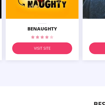
BENAUGHTY
VISIT SITE
BE