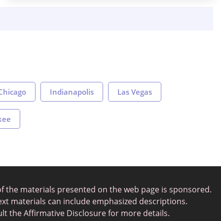
Chicago
Indianapolis
Las Vegas
kee
of the materials presented on the web page is sponsored.
ext materials can include emphasized descriptions.
lt the Affirmative Disclosure for more details.