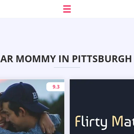
AR MOMMY IN PITTSBURGH 
9.3