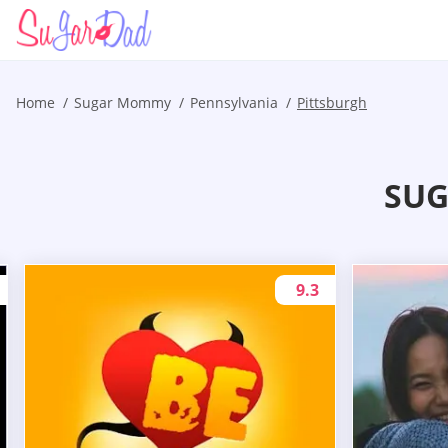
Home
Sugar Mommy
Pennsylvania
Pittsburgh
SUG
9.3