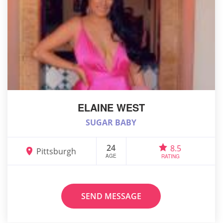
ELAINE WEST
SUGAR BABY
24
8.5
Pittsburgh
AGE
RATING
SEND MESSAGE