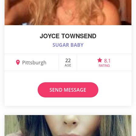
JOYCE TOWNSEND
SUGAR BABY
22
8.1
Pittsburgh
AGE
RATING
SEND MESSAGE