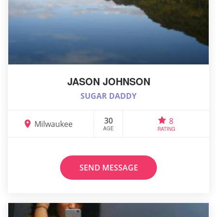
JASON JOHNSON
SUGAR DADDY
30
8
Milwaukee
AGE
RATING
SEND MESSAGE