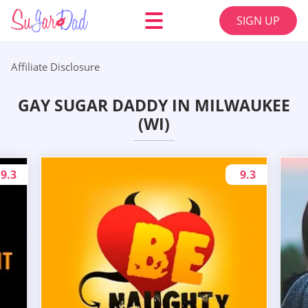
SIGN UP
Affiliate Disclosure
GAY SUGAR DADDY IN MILWAUKEE
(WI)
9.3
9.3