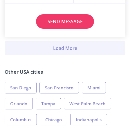
SEND MESSAGE
Other USA cities
San Diego
San Francisco
Miami
Orlando
Tampa
West Palm Beach
Columbus
Chicago
Indianapolis