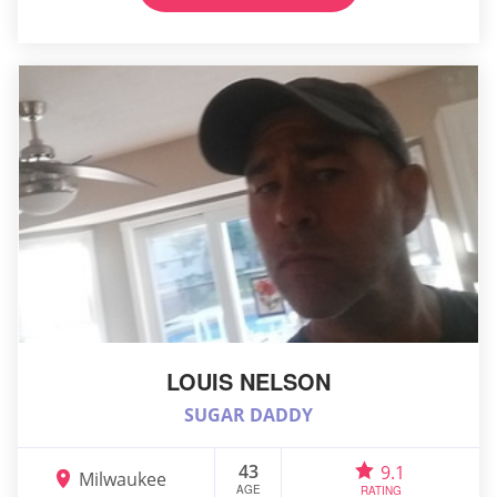
LOUIS NELSON
SUGAR DADDY
43
9.1
Milwaukee
AGE
RATING