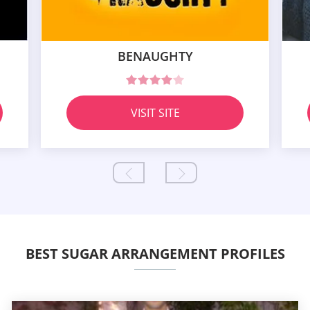
BENAUGHTY
VISIT SITE
BEST SUGAR ARRANGEMENT PROFILES