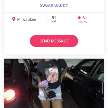
SUGAR DADDY
51
8.1
Milwaukee
AGE
RATING
SEND MESSAGE