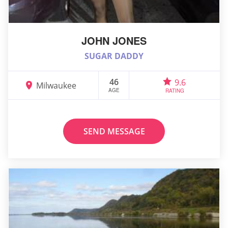
JOHN JONES
SUGAR DADDY
46
9.6
Milwaukee
AGE
RATING
SEND MESSAGE