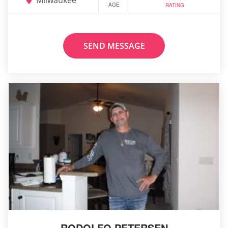
AGE
RATING
SEND MESSAGE
RODOLFO PETERSEN