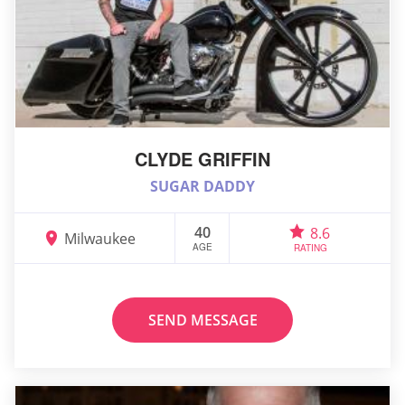
CLYDE GRIFFIN
SUGAR DADDY
40
8.6
Milwaukee
AGE
RATING
SEND MESSAGE