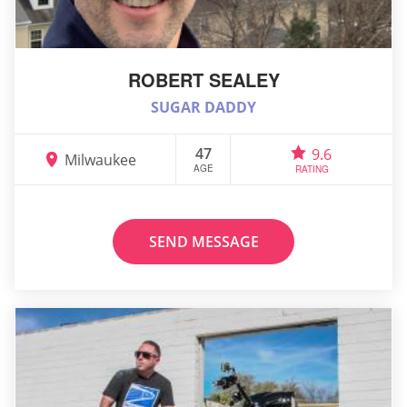
ROBERT SEALEY
SUGAR DADDY
47
9.6
Milwaukee
AGE
RATING
SEND MESSAGE