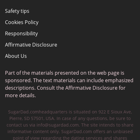
Safety tips
Cookies Policy
Responsibility
Affirmative Disclosure
About Us
Part of the materials presented on the web page is
sponsored. The text materials can include emphasized
descriptions. Consult the Affirmative Disclosure for
more details.
SugarDad.comheadquarters is situated on 922 E Sioux Ave,
Pierre, SD 57501, USA. In case of any questions, be sure to
contact us via
info@sugardad.com
. The site intends to share
informative content only. SugarDad.com offers an unbiased
point of view regarding the dating services and shares