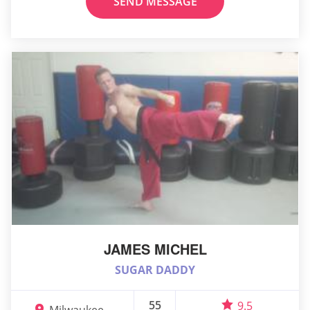
SEND MESSAGE
JAMES MICHEL
SUGAR DADDY
55
9.5
Milwaukee