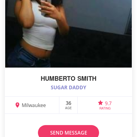
HUMBERTO SMITH
SUGAR DADDY
36
9.7
Milwaukee
AGE
RATING
SEND MESSAGE