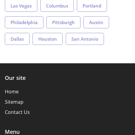
Las Vegas
Columbus
Portland
Philadelphia
Pittsburgh
Austin
Dallas
Houston
San Antonio
Our site
Home
Sitemap
Contact Us
Menu