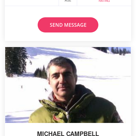
AGE
RATING
SEND MESSAGE
MICHAEL CAMPBELL