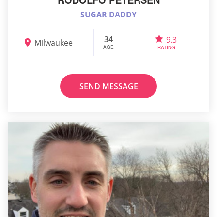
SUGAR DADDY
34
9.3
Milwaukee
AGE
RATING
SEND MESSAGE