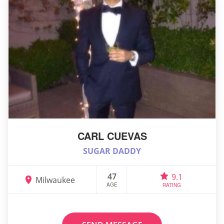
CARL CUEVAS
SUGAR DADDY
47
9.1
Milwaukee
AGE
RATING