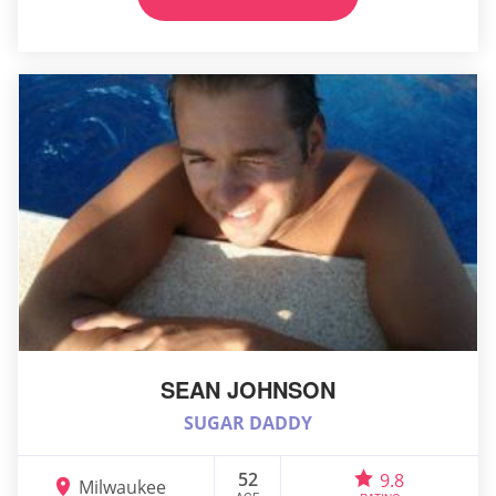
SEAN JOHNSON
SUGAR DADDY
52
9.8
Milwaukee