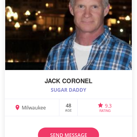
JACK CORONEL
SUGAR DADDY
48
9.3
Milwaukee
AGE
RATING
SEND MESSAGE