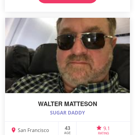
WALTER MATTESON
SUGAR DADDY
43
9.1
San Francisco
AGE
RATING