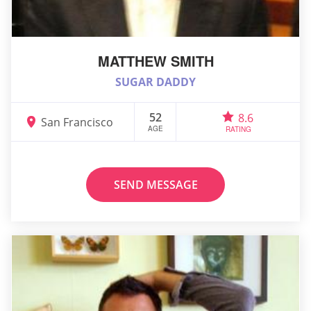
MATTHEW SMITH
SUGAR DADDY
52
8.6
San Francisco
AGE
RATING
SEND MESSAGE