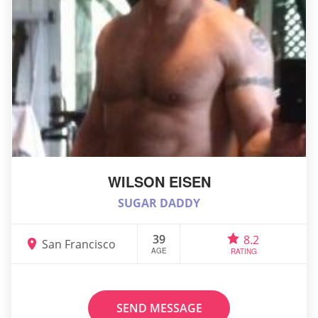
WILSON EISEN
SUGAR DADDY
39
8.2
San Francisco
AGE
RATING
SEND MESSAGE