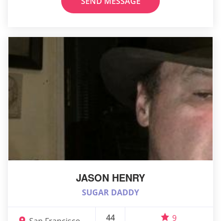
SEND MESSAGE
JASON HENRY
SUGAR DADDY
44
9
San Francisco