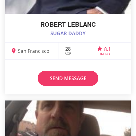
ROBERT LEBLANC
SUGAR DADDY
28
8.1
San Francisco
AGE
RATING
SEND MESSAGE