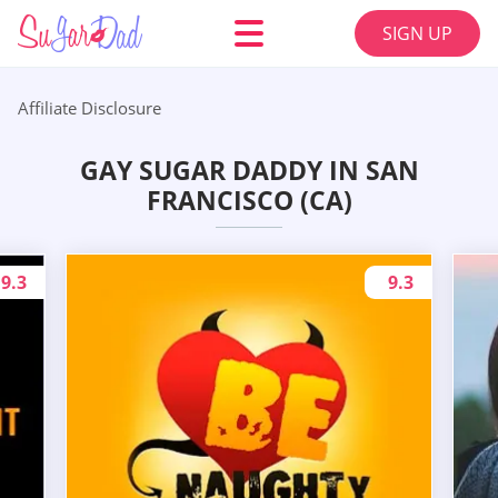
SIGN UP
Affiliate Disclosure
GAY SUGAR DADDY IN SAN
FRANCISCO (CA)
9.3
9.3