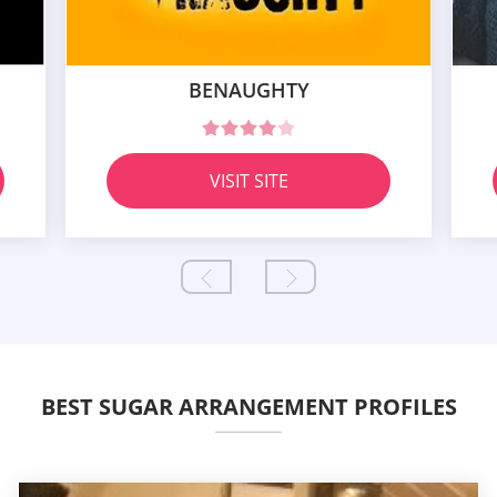
BENAUGHTY
VISIT SITE
BEST SUGAR ARRANGEMENT PROFILES