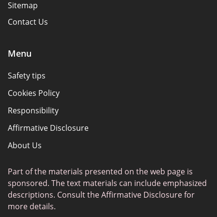
Sitemap
Contact Us
Menu
Safety tips
Cookies Policy
Responsibility
Affirmative Disclosure
About Us
Part of the materials presented on the web page is
sponsored. The text materials can include emphasized
descriptions. Consult the Affirmative Disclosure for
more details.