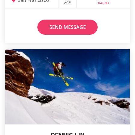
AGE
RATING
SEND MESSAGE
DENNIS LIN