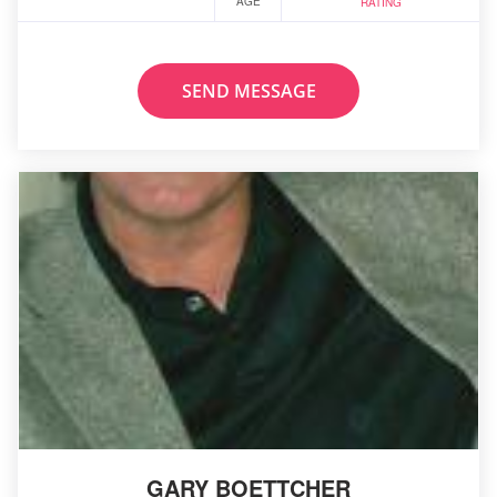
AGE
RATING
SEND MESSAGE
GARY BOETTCHER