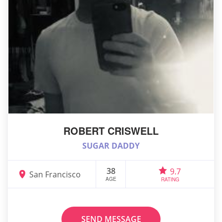
ROBERT CRISWELL
SUGAR DADDY
38
9.7
San Francisco
AGE
RATING
SEND MESSAGE