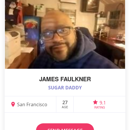
JAMES FAULKNER
SUGAR DADDY
27
9.1
San Francisco
AGE
RATING