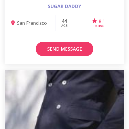
SUGAR DADDY
44
8.1
San Francisco
AGE
RATING
SEND MESSAGE