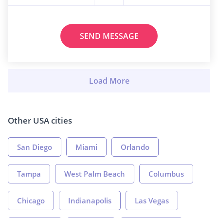
SEND MESSAGE
Other USA cities
San Diego
Miami
Orlando
Tampa
West Palm Beach
Columbus
Chicago
Indianapolis
Las Vegas