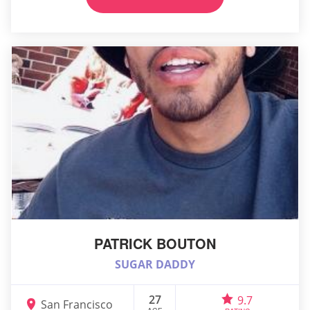
PATRICK BOUTON
SUGAR DADDY
27
9.7
San Francisco