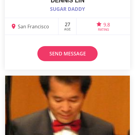
SUGAR DADDY
27
9.8
San Francisco
AGE
RATING
SEND MESSAGE