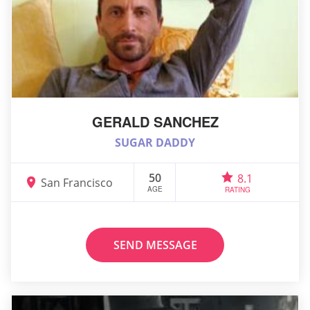
GERALD SANCHEZ
SUGAR DADDY
50
8.1
San Francisco
AGE
RATING
SEND MESSAGE