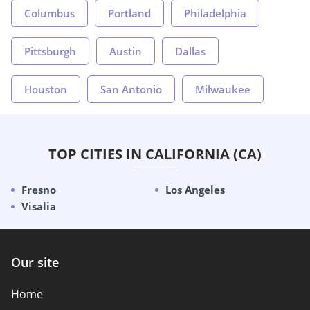
Columbus
Portland
Philadelphia
Pittsburgh
Austin
Dallas
Houston
San Antonio
Milwaukee
TOP CITIES IN CALIFORNIA (CA)
Fresno
Los Angeles
Visalia
Our site
Home