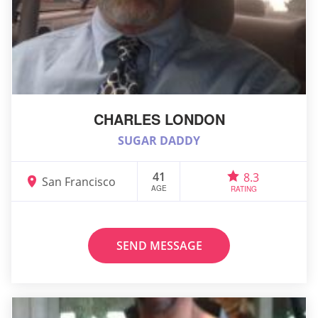
CHARLES LONDON
SUGAR DADDY
41
8.3
San Francisco
AGE
RATING
SEND MESSAGE