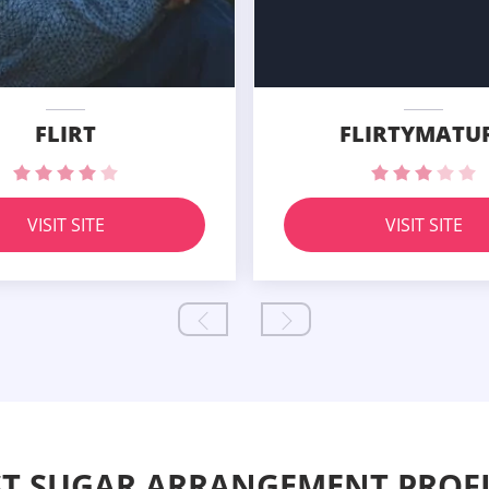
FLIRT
FLIRTYMATU
VISIT SITE
VISIT SITE
ST SUGAR ARRANGEMENT PROFI