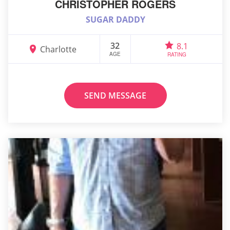
CHRISTOPHER ROGERS
SUGAR DADDY
32
8.1
Charlotte
AGE
RATING
SEND MESSAGE