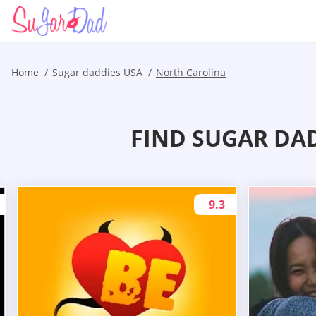
Home
Sugar daddies USA
North Carolina
FIND SUGAR DA
9.3