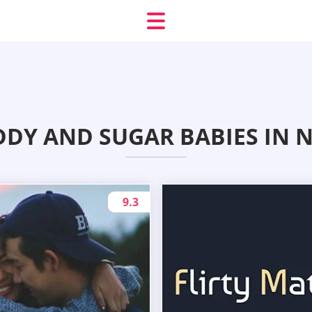
DDY AND SUGAR BABIES IN 
9.3