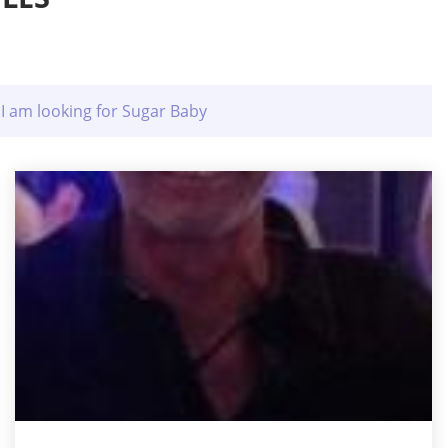
I am looking for Sugar Baby