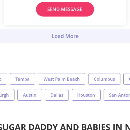
SEND MESSAGE
o
Tampa
West Palm Beach
Columbus
burgh
Austin
Dallas
Houston
San Anto
 SUGAR DADDY AND BABIES IN 