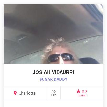
JOSIAH VIDAURRI
SUGAR DADDY
40
8.2
Charlotte
AGE
RATING