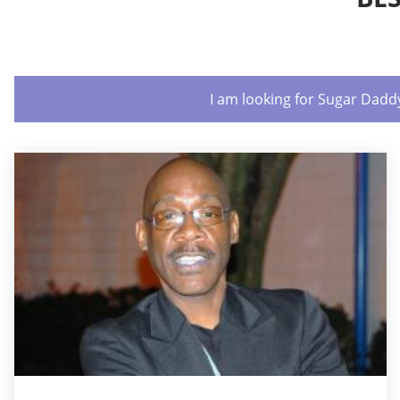
I am looking for Sugar Dadd