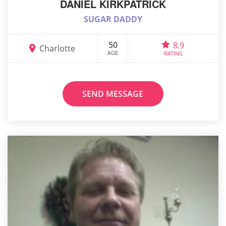
DANIEL KIRKPATRICK
SUGAR DADDY
50
8.9
Charlotte
AGE
RATING
SEND MESSAGE