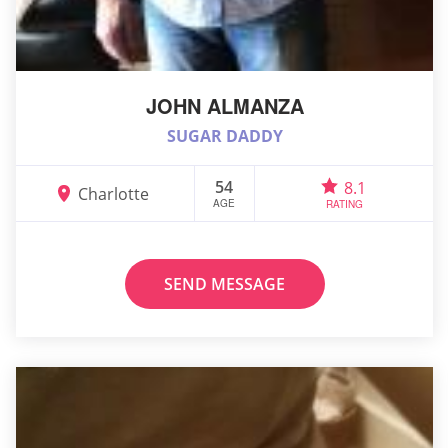
JOHN ALMANZA
SUGAR DADDY
54
8.1
Charlotte
AGE
RATING
SEND MESSAGE