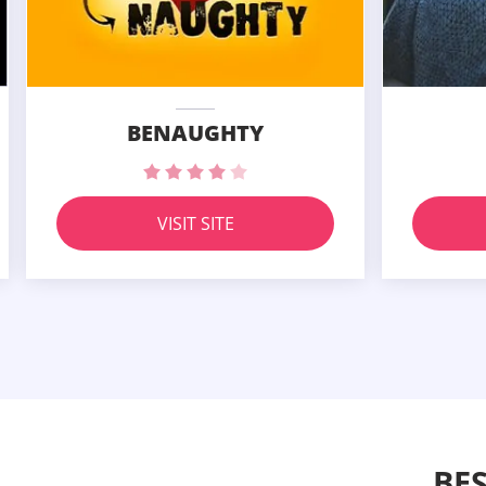
BENAUGHTY
VISIT SITE
BE