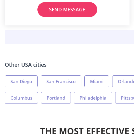
SEND MESSAGE
Other USA cities
San Diego
San Francisco
Miami
Orland
Columbus
Portland
Philadelphia
Pitts
THE MOST EFFECTIVE