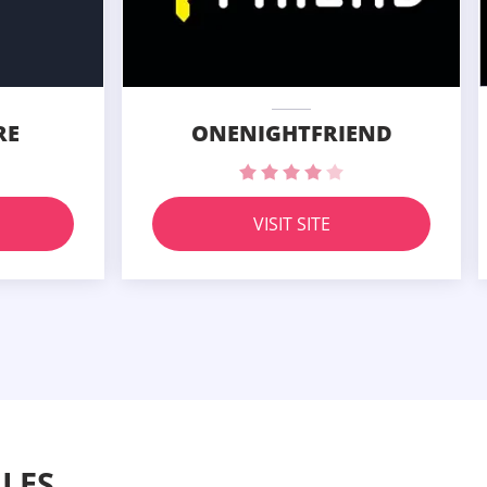
RE
ONENIGHTFRIEND
VISIT SITE
LES