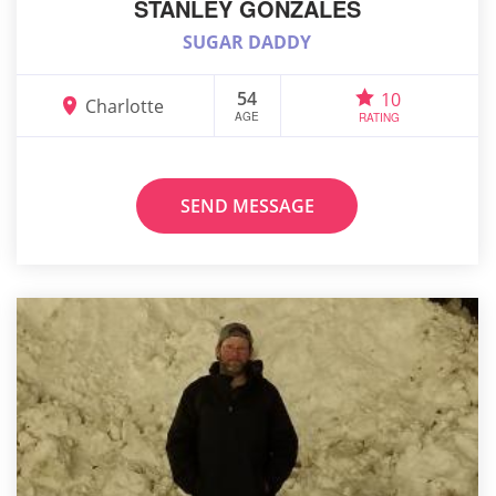
STANLEY GONZALES
SUGAR DADDY
54
10
Charlotte
AGE
RATING
SEND MESSAGE