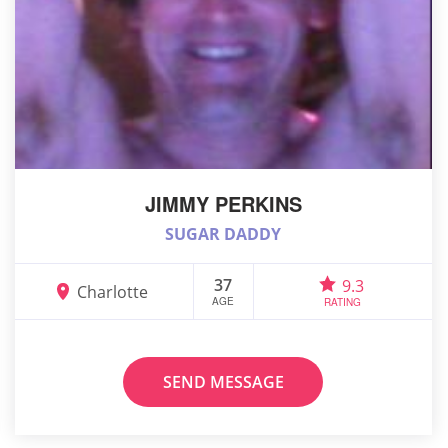
JIMMY PERKINS
SUGAR DADDY
37
9.3
Charlotte
AGE
RATING
SEND MESSAGE