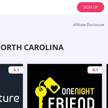
SIGN UP
Affiliate Disclosure
NORTH CAROLINA
6.1
8.1