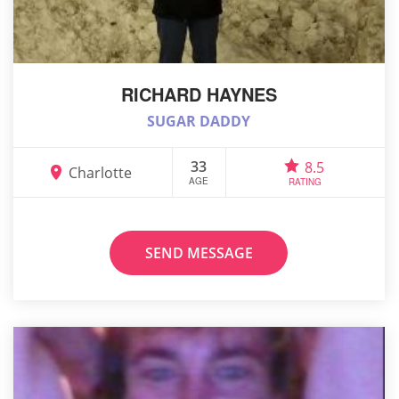
RICHARD HAYNES
SUGAR DADDY
33
8.5
Charlotte
AGE
RATING
SEND MESSAGE