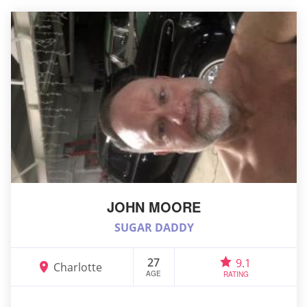
JOHN MOORE
SUGAR DADDY
27
9.1
Charlotte
AGE
RATING