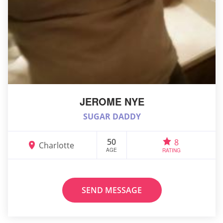
JEROME NYE
SUGAR DADDY
50
8
Charlotte
AGE
RATING
SEND MESSAGE