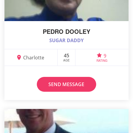
PEDRO DOOLEY
SUGAR DADDY
45
9
Charlotte
AGE
RATING
SEND MESSAGE