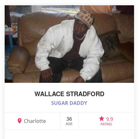
WALLACE STRADFORD
SUGAR DADDY
36
9.9
Charlotte
AGE
RATING