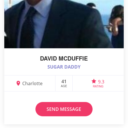
DAVID MCDUFFIE
SUGAR DADDY
41
9.3
Charlotte
AGE
RATING
SEND MESSAGE