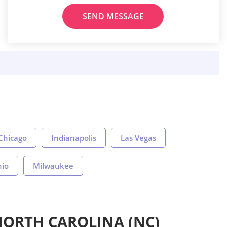
SEND MESSAGE
Chicago
Indianapolis
Las Vegas
nio
Milwaukee
NORTH CAROLINA (NC)