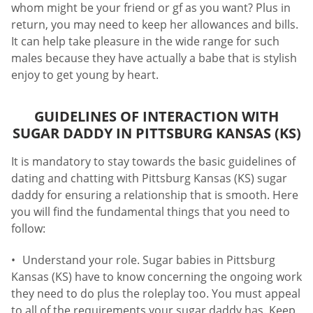
whom might be your friend or gf as you want? Plus in
return, you may need to keep her allowances and bills.
It can help take pleasure in the wide range for such
males because they have actually a babe that is stylish
enjoy to get young by heart.
GUIDELINES OF INTERACTION WITH
SUGAR DADDY IN PITTSBURG KANSAS (KS)
It is mandatory to stay towards the basic guidelines of
dating and chatting with Pittsburg Kansas (KS) sugar
daddy for ensuring a relationship that is smooth. Here
you will find the fundamental things that you need to
follow:
Understand your role. Sugar babies in Pittsburg
Kansas (KS) have to know concerning the ongoing work
they need to do plus the roleplay too. You must appeal
to all of the requirements your sugar daddy has. Keep