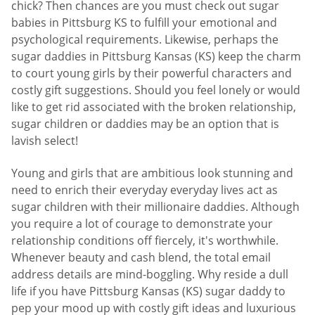
chick? Then chances are you must check out sugar
babies in Pittsburg KS to fulfill your emotional and
psychological requirements. Likewise, perhaps the
sugar daddies in Pittsburg Kansas (KS) keep the charm
to court young girls by their powerful characters and
costly gift suggestions. Should you feel lonely or would
like to get rid associated with the broken relationship,
sugar children or daddies may be an option that is
lavish select!
Young and girls that are ambitious look stunning and
need to enrich their everyday everyday lives act as
sugar children with their millionaire daddies. Although
you require a lot of courage to demonstrate your
relationship conditions off fiercely, it's worthwhile.
Whenever beauty and cash blend, the total email
address details are mind-boggling. Why reside a dull
life if you have Pittsburg Kansas (KS) sugar daddy to
pep your mood up with costly gift ideas and luxurious