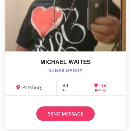
MICHAEL WAITES
SUGAR DADDY
44
9.6
Pittsburg
AGE
RATING
SEND MESSAGE