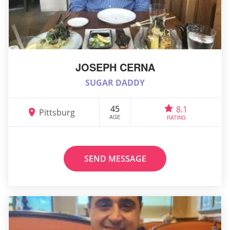
JOSEPH CERNA
SUGAR DADDY
45
8.1
Pittsburg
AGE
RATING
SEND MESSAGE