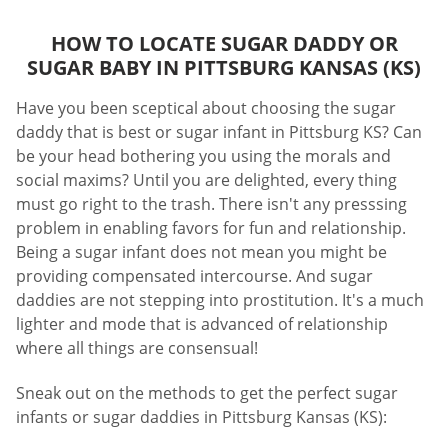
HOW TO LOCATE SUGAR DADDY OR
SUGAR BABY IN PITTSBURG KANSAS (KS)
Have you been sceptical about choosing the sugar
daddy that is best or sugar infant in Pittsburg KS? Can
be your head bothering you using the morals and
social maxims? Until you are delighted, every thing
must go right to the trash. There isn't any presssing
problem in enabling favors for fun and relationship.
Being a sugar infant does not mean you might be
providing compensated intercourse. And sugar
daddies are not stepping into prostitution. It's a much
lighter and mode that is advanced of relationship
where all things are consensual!
Sneak out on the methods to get the perfect sugar
infants or sugar daddies in Pittsburg Kansas (KS):