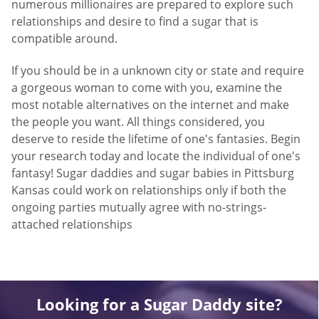
numerous millionaires are prepared to explore such
relationships and desire to find a sugar that is
compatible around.
If you should be in a unknown city or state and require
a gorgeous woman to come with you, examine the
most notable alternatives on the internet and make
the people you want. All things considered, you
deserve to reside the lifetime of one's fantasies. Begin
your research today and locate the individual of one's
fantasy! Sugar daddies and sugar babies in Pittsburg
Kansas could work on relationships only if both the
ongoing parties mutually agree with no-strings-
attached relationships
Looking for a Sugar Daddy site?