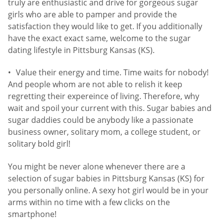
truly are enthusiastic and drive for gorgeous sugar
girls who are able to pamper and provide the
satisfaction they would like to get. If you additionally
have the exact exact same, welcome to the sugar
dating lifestyle in Pittsburg Kansas (KS).
Value their energy and time. Time waits for nobody!
And people whom are not able to relish it keep
regretting their expereince of living. Therefore, why
wait and spoil your current with this. Sugar babies and
sugar daddies could be anybody like a passionate
business owner, solitary mom, a college student, or
solitary bold girl!
You might be never alone whenever there are a
selection of sugar babies in Pittsburg Kansas (KS) for
you personally online. A sexy hot girl would be in your
arms within no time with a few clicks on the
smartphone!