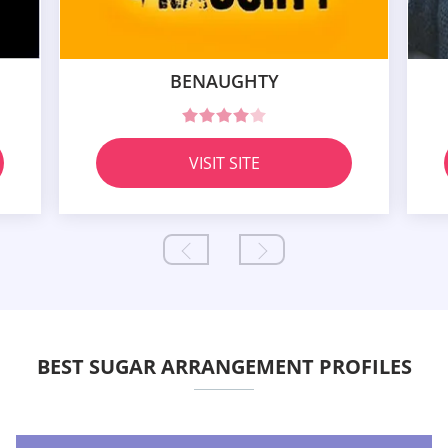
BENAUGHTY
VISIT SITE
BEST SUGAR ARRANGEMENT PROFILES