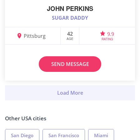
JOHN PERKINS
SUGAR DADDY
42
9.9
Pittsburg
AGE
RATING
SEND MESSAGE
Other USA cities
San Diego
San Francisco
Miami