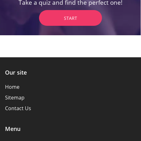
Take a quiz and find the perfect one!
START
Our site
Home
Sitemap
Contact Us
Menu