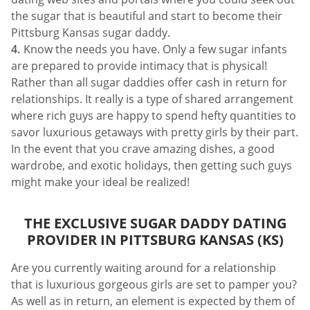
the sugar that is beautiful and start to become their
Pittsburg Kansas sugar daddy.
Know the needs you have. Only a few sugar infants
are prepared to provide intimacy that is physical!
Rather than all sugar daddies offer cash in return for
relationships. It really is a type of shared arrangement
where rich guys are happy to spend hefty quantities to
savor luxurious getaways with pretty girls by their part.
In the event that you crave amazing dishes, a good
wardrobe, and exotic holidays, then getting such guys
might make your ideal be realized!
THE EXCLUSIVE SUGAR DADDY DATING
PROVIDER IN PITTSBURG KANSAS (KS)
Are you currently waiting around for a relationship
that is luxurious gorgeous girls are set to pamper you?
As well as in return, an element is expected by them of