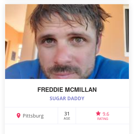
FREDDIE MCMILLAN
SUGAR DADDY
31
9.6
Pittsburg
AGE
RATING