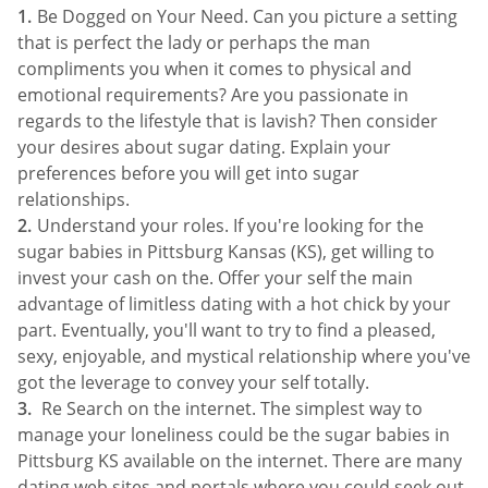
Be Dogged on Your Need. Can you picture a setting
that is perfect the lady or perhaps the man
compliments you when it comes to physical and
emotional requirements? Are you passionate in
regards to the lifestyle that is lavish? Then consider
your desires about sugar dating. Explain your
preferences before you will get into sugar
relationships.
Understand your roles. If you're looking for the
sugar babies in Pittsburg Kansas (KS), get willing to
invest your cash on the. Offer your self the main
advantage of limitless dating with a hot chick by your
part. Eventually, you'll want to try to find a pleased,
sexy, enjoyable, and mystical relationship where you've
got the leverage to convey your self totally.
Re Search on the internet. The simplest way to
manage your loneliness could be the sugar babies in
Pittsburg KS available on the internet. There are many
dating web sites and portals where you could seek out