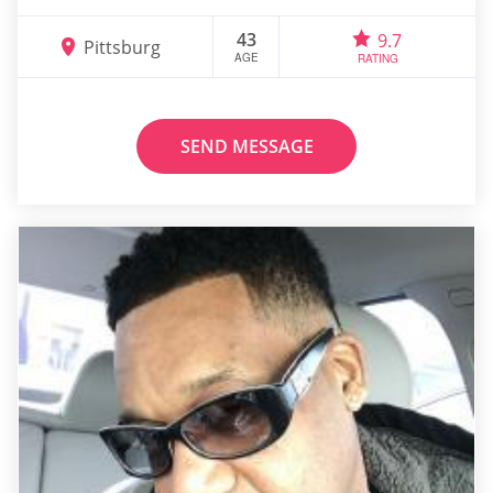
43
9.7
Pittsburg
AGE
RATING
SEND MESSAGE