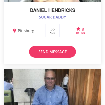
DANIEL HENDRICKS
SUGAR DADDY
36
8
Pittsburg
AGE
RATING
SEND MESSAGE