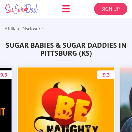
SIGN UP
Affiliate Disclosure
SUGAR BABIES & SUGAR DADDIES IN
PITTSBURG (KS)
9.3
9.3