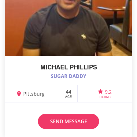
MICHAEL PHILLIPS
SUGAR DADDY
44
9.2
Pittsburg
AGE
RATING
SEND MESSAGE