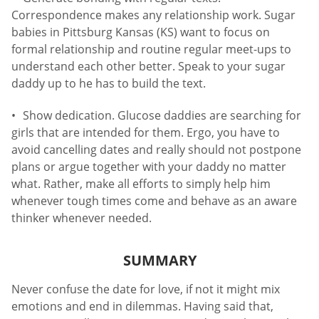
Correspondence makes any relationship work. Sugar
babies in Pittsburg Kansas (KS) want to focus on
formal relationship and routine regular meet-ups to
understand each other better. Speak to your sugar
daddy up to he has to build the text.
Show dedication. Glucose daddies are searching for
girls that are intended for them. Ergo, you have to
avoid cancelling dates and really should not postpone
plans or argue together with your daddy no matter
what. Rather, make all efforts to simply help him
whenever tough times come and behave as an aware
thinker whenever needed.
SUMMARY
Never confuse the date for love, if not it might mix
emotions and end in dilemmas. Having said that,