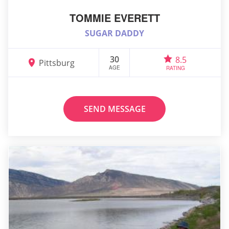
TOMMIE EVERETT
SUGAR DADDY
30
8.5
Pittsburg
AGE
RATING
SEND MESSAGE