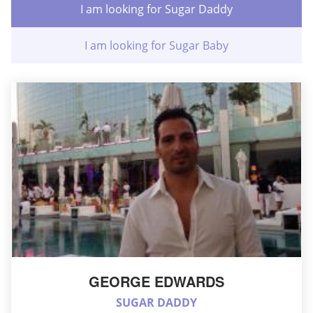
I am looking for Sugar Daddy
I am looking for Sugar Baby
GEORGE EDWARDS
SUGAR DADDY