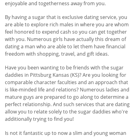
enjoyable and togetherness away from you.
By having a sugar that is exclusive dating service, you
are able to explore rich males in where you are whom
feel honored to expend cash so you can get together
with you. Numerous girls have actually this dream of
dating a man who are able to let them have financial
freedom with shopping, travel, and gift ideas.
Have you been wanting to be friends with the sugar
daddies in Pittsburg Kansas (KS)? Are you looking for
comparable character faculties and an approach that
is like-minded life and relations? Numerous ladies and
mature guys are prepared to go along to determine a
perfect relationship. And such services that are dating
allow you to relate solely to the sugar daddies who're
additionally trying to find you!
Is not it fantastic up to now a slim and young woman