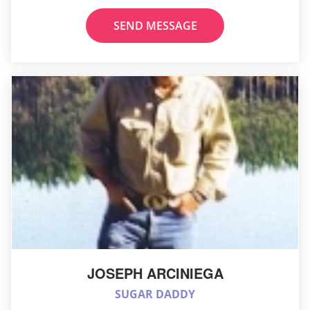
SEND MESSAGE
JOSEPH ARCINIEGA
SUGAR DADDY