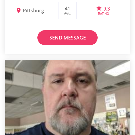
41
9.3
Pittsburg
AGE
RATING
SEND MESSAGE