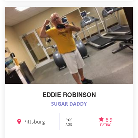
EDDIE ROBINSON
SUGAR DADDY
52
8.9
Pittsburg
AGE
RATING