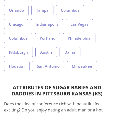
Orlando
Tampa
Columbus
Chicago
Indianapolis
Las Vegas
Columbus
Portland
Philadelphia
Pittsburgh
Austin
Dallas
Houston
San Antonio
Milwaukee
ATTRIBUTES OF SUGAR BABIES AND
DADDIES IN PITTSBURG KANSAS (KS)
Does the idea of conference rich with beautiful feel
exciting? Do you enjoy dating an adult man or a hot