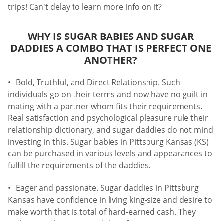
trips! Can't delay to learn more info on it?
WHY IS SUGAR BABIES AND SUGAR
DADDIES A COMBO THAT IS PERFECT ONE
ANOTHER?
Bold, Truthful, and Direct Relationship. Such
individuals go on their terms and now have no guilt in
mating with a partner whom fits their requirements.
Real satisfaction and psychological pleasure rule their
relationship dictionary, and sugar daddies do not mind
investing in this. Sugar babies in Pittsburg Kansas (KS)
can be purchased in various levels and appearances to
fulfill the requirements of the daddies.
Eager and passionate. Sugar daddies in Pittsburg
Kansas have confidence in living king-size and desire to
make worth that is total of hard-earned cash. They