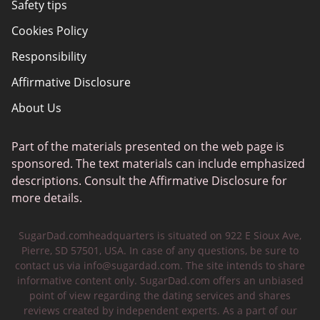
Safety tips
Cookies Policy
Responsibility
Affirmative Disclosure
About Us
Part of the materials presented on the web page is
sponsored. The text materials can include emphasized
descriptions. Consult the Affirmative Disclosure for
more details.
SugarDad.comheadquarters is situated on 922 E Sioux Ave,
Pierre, SD 57501, USA. In case of any questions, be sure to
contact us via
info@sugardad.com
. The site intends to share
informative content only. SugarDad.com offers an unbiased
point of view regarding the dating services and shares
reviews created by independent experts. As a part of our