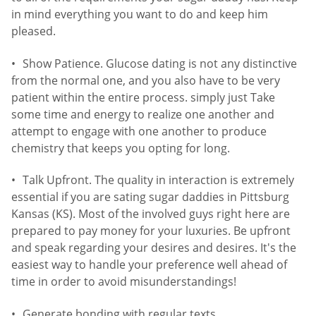
in mind everything you want to do and keep him
pleased.
Show Patience. Glucose dating is not any distinctive
from the normal one, and you also have to be very
patient within the entire process. simply just Take
some time and energy to realize one another and
attempt to engage with one another to produce
chemistry that keeps you opting for long.
Talk Upfront. The quality in interaction is extremely
essential if you are sating sugar daddies in Pittsburg
Kansas (KS). Most of the involved guys right here are
prepared to pay money for your luxuries. Be upfront
and speak regarding your desires and desires. It's the
easiest way to handle your preference well ahead of
time in order to avoid misunderstandings!
Generate bonding with regular texts.