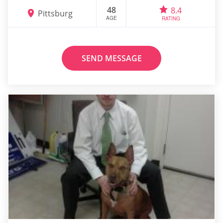
48
8.4
Pittsburg
AGE
RATING
SEND MESSAGE