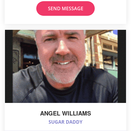
SEND MESSAGE
ANGEL WILLIAMS
SUGAR DADDY