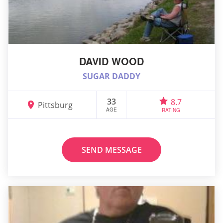
DAVID WOOD
SUGAR DADDY
33
8.7
Pittsburg
AGE
RATING
SEND MESSAGE