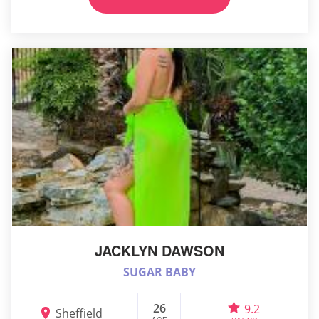
JACKLYN DAWSON
SUGAR BABY
26
9.2
Sheffield