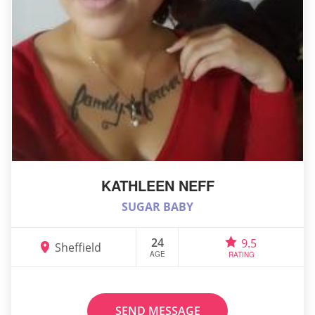
KATHLEEN NEFF
SUGAR BABY
24
9.5
Sheffield
AGE
RATING
SEND MESSAGE