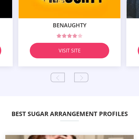
BENAUGHTY
VISIT SITE
BEST SUGAR ARRANGEMENT PROFILES