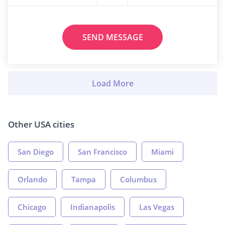
SEND MESSAGE
Other USA cities
San Diego
San Francisco
Miami
Orlando
Tampa
Columbus
Chicago
Indianapolis
Las Vegas