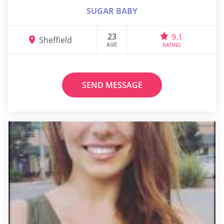
SUGAR BABY
23
9.1
Sheffield
AGE
RATING
SEND MESSAGE