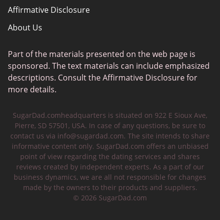
Affirmative Disclosure
About Us
Part of the materials presented on the web page is
sponsored. The text materials can include emphasized
descriptions. Consult the Affirmative Disclosure for
more details.
SugarDad.comheadquarters is situated on 922 E Sioux Ave,
Pierre, SD 57501, USA. In case of any questions, be sure to
contact us via
info@sugardad.com
. The site intends to share
informative content only. SugarDad.com offers an unbiased
point of view regarding the dating services and shares
reviews created by independent experts. As a part of our
business dynamics, we are all not responsible for changes
made by the owners to their products and suppliers.
© 2026 SugarDad.com