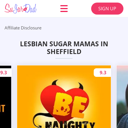
SIGN UP
Affiliate Disclosure
LESBIAN SUGAR MAMAS IN
SHEFFIELD
9.3
9.3