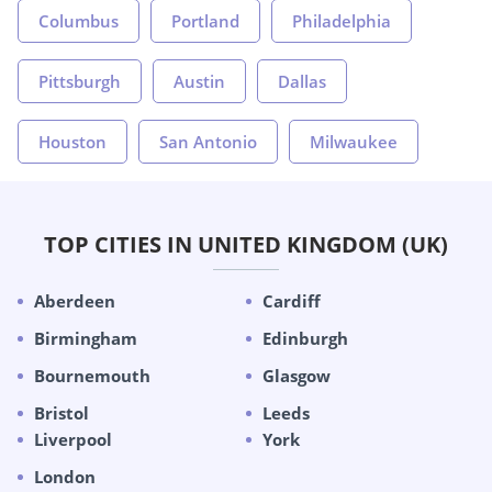
Columbus
Portland
Philadelphia
Pittsburgh
Austin
Dallas
Houston
San Antonio
Milwaukee
TOP CITIES IN UNITED KINGDOM (UK)
Aberdeen
Cardiff
Birmingham
Edinburgh
Bournemouth
Glasgow
Bristol
Leeds
Liverpool
York
London