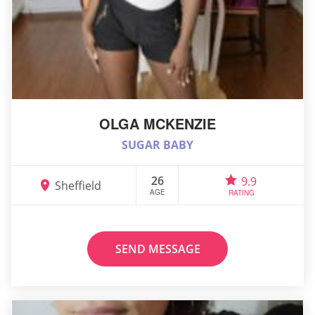
OLGA MCKENZIE
SUGAR BABY
26
9.9
Sheffield
AGE
RATING
SEND MESSAGE