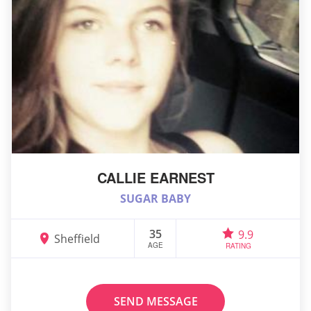
CALLIE EARNEST
SUGAR BABY
35
9.9
Sheffield
AGE
RATING
SEND MESSAGE