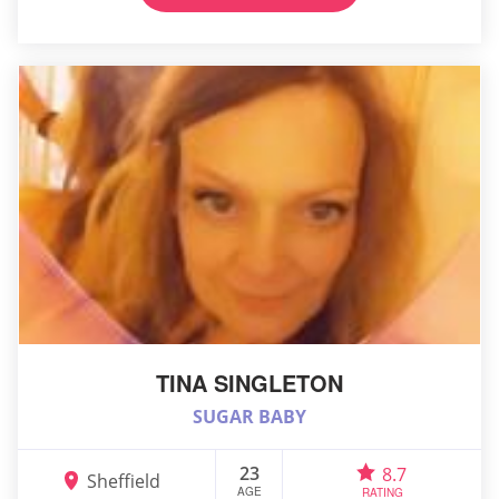
TINA SINGLETON
SUGAR BABY
23
8.7
Sheffield
AGE
RATING