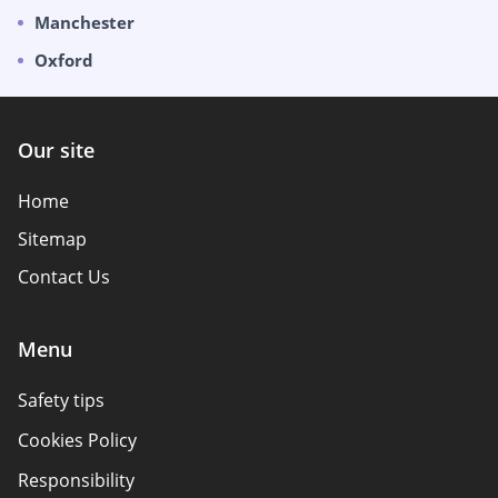
Manchester
Oxford
Our site
Home
Sitemap
Contact Us
Menu
Safety tips
Cookies Policy
Responsibility