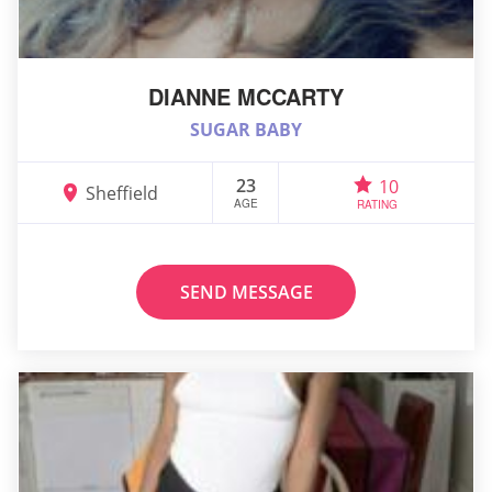
DIANNE MCCARTY
SUGAR BABY
23
10
Sheffield
AGE
RATING
SEND MESSAGE