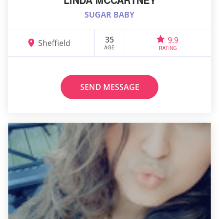
SUGAR BABY
35
9.9
Sheffield
AGE
RATING
SEND MESSAGE