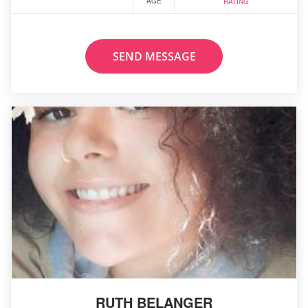
AGE
RATING
SEND MESSAGE
RUTH BELANGER