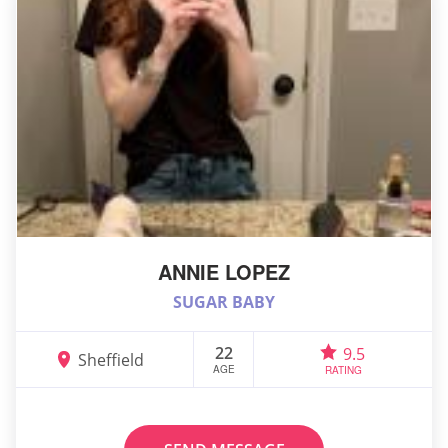
ANNIE LOPEZ
SUGAR BABY
22
9.5
Sheffield
AGE
RATING