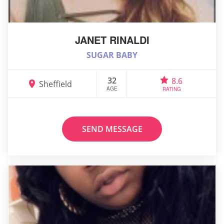
JANET RINALDI
SUGAR BABY
32
8.6
Sheffield
AGE
RATING
SEND MESSAGE