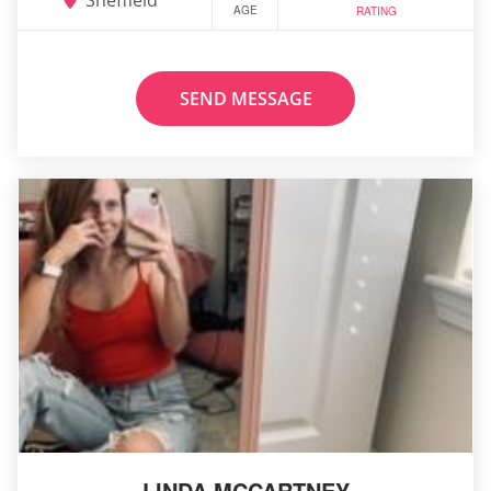
AGE
RATING
SEND MESSAGE
LINDA MCCARTNEY