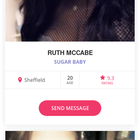
RUTH MCCABE
SUGAR BABY
20
9.3
Sheffield
AGE
RATING
SEND MESSAGE