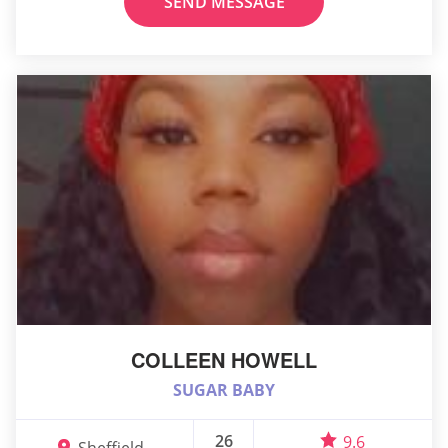
SEND MESSAGE
COLLEEN HOWELL
SUGAR BABY
26
9.6
Sheffield