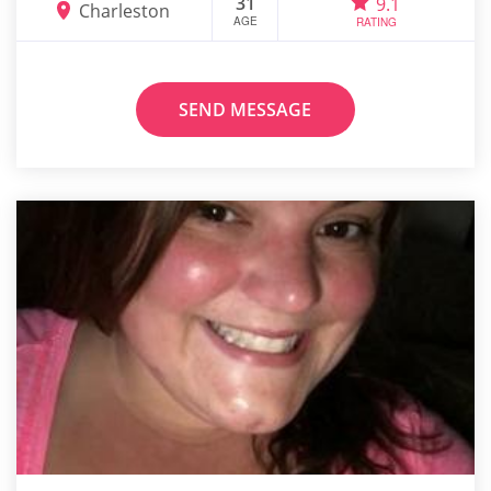
31
9.1
Charleston
AGE
RATING
SEND MESSAGE