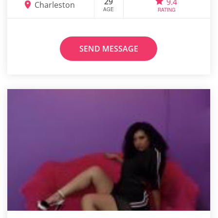
29
9.4
Charleston
AGE
RATING
SEND MESSAGE