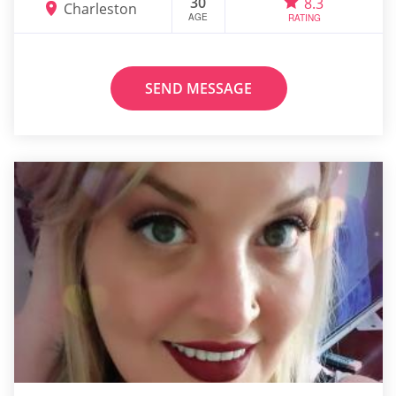
30
8.3
Charleston
AGE
RATING
SEND MESSAGE