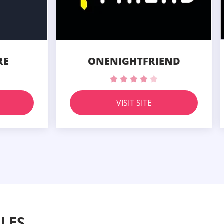
RE
ONENIGHTFRIEND
VISIT SITE
LES