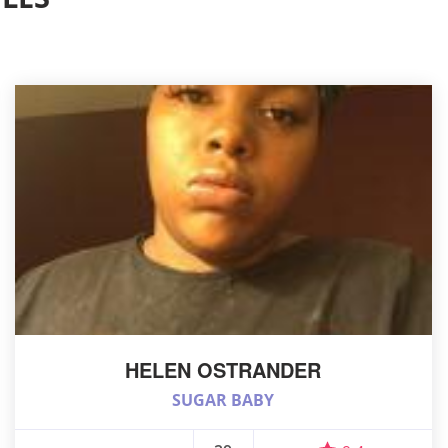
HELEN OSTRANDER
SUGAR BABY