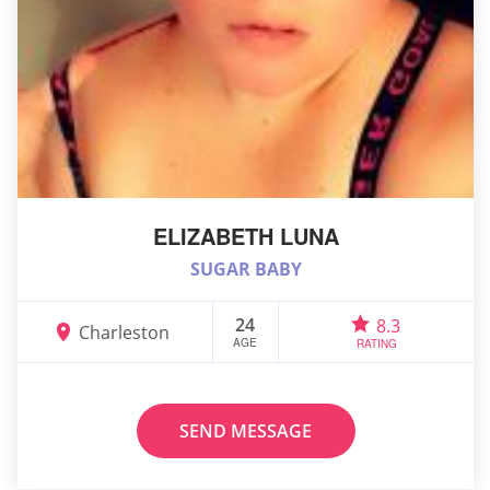
ELIZABETH LUNA
SUGAR BABY
24
8.3
Charleston
AGE
RATING
SEND MESSAGE