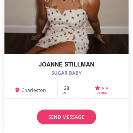
JOANNE STILLMAN
SUGAR BABY
28
8.8
Charleston
AGE
RATING
SEND MESSAGE