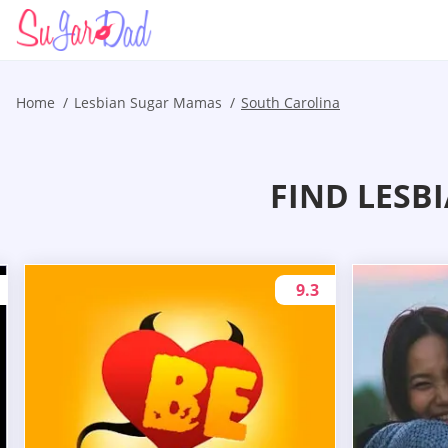
Home
Lesbian Sugar Mamas
South Carolina
FIND LESB
9.3