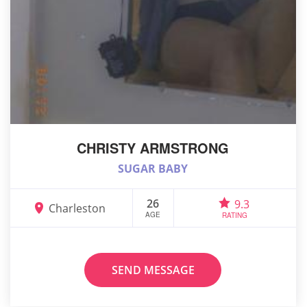
CHRISTY ARMSTRONG
SUGAR BABY
26
9.3
Charleston
AGE
RATING
SEND MESSAGE