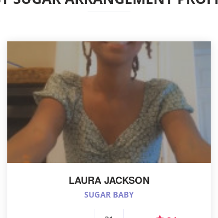
LAURA JACKSON
SUGAR BABY