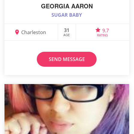
GEORGIA AARON
SUGAR BABY
31
9.7
Charleston
AGE
RATING
SEND MESSAGE