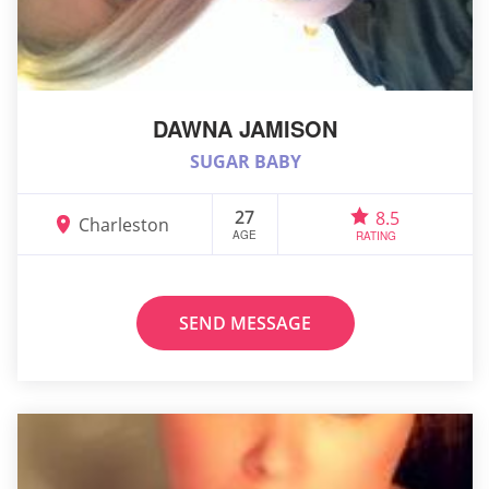
DAWNA JAMISON
SUGAR BABY
27
8.5
Charleston
AGE
RATING
SEND MESSAGE