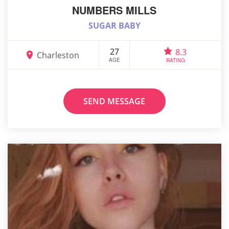
NUMBERS MILLS
SUGAR BABY
27
8.3
Charleston
AGE
RATING
SEND MESSAGE