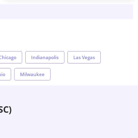
Chicago
Indianapolis
Las Vegas
nio
Milwaukee
SC)