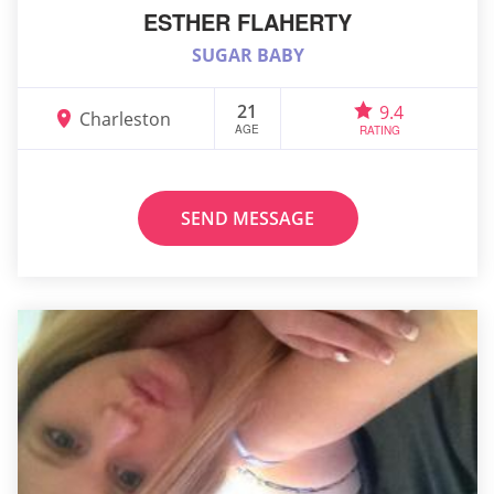
ESTHER FLAHERTY
SUGAR BABY
21
9.4
Charleston
AGE
RATING
SEND MESSAGE