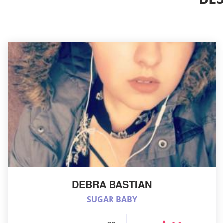
DEBRA BASTIAN
SUGAR BABY