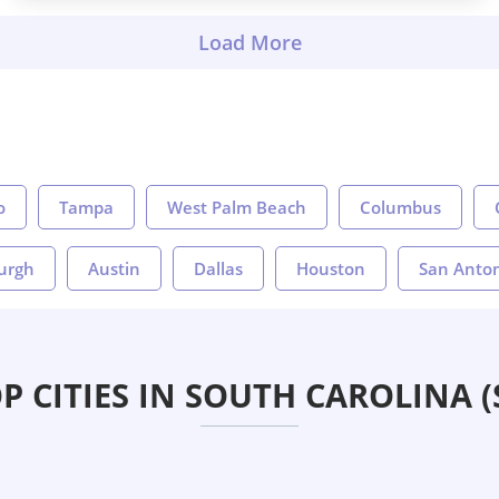
o
Tampa
West Palm Beach
Columbus
burgh
Austin
Dallas
Houston
San Anto
P CITIES IN SOUTH CAROLINA (