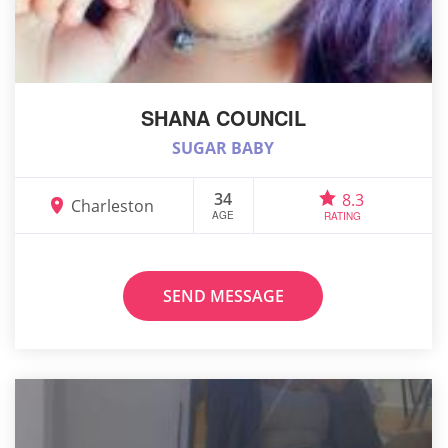
SHANA COUNCIL
SUGAR BABY
34
8.3
Charleston
AGE
RATING
SEND MESSAGE