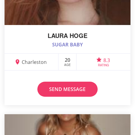
LAURA HOGE
SUGAR BABY
20
8.3
Charleston
AGE
RATING
SEND MESSAGE