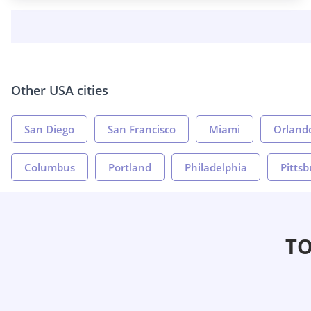
Other USA cities
San Diego
San Francisco
Miami
Orland
Columbus
Portland
Philadelphia
Pitts
TO