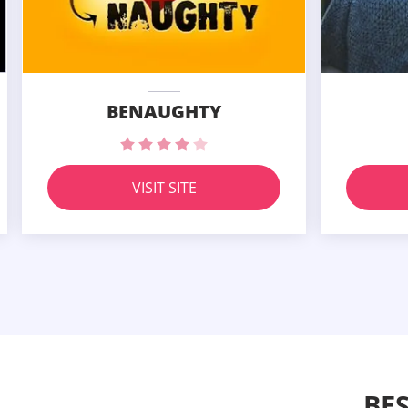
BENAUGHTY
VISIT SITE
BE