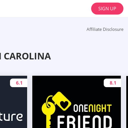
SIGN UP
Affiliate Disclosure
H CAROLINA
6.1
8.1