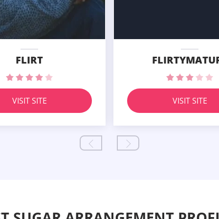
FLIRT
FLIRTYMATU
VISIT SITE
VISIT SITE
ST SUGAR ARRANGEMENT PROFI