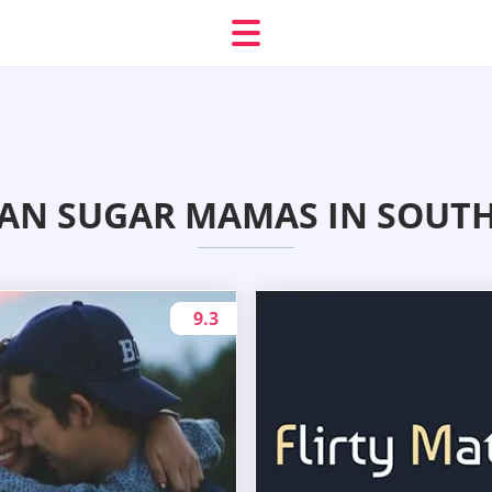
IAN SUGAR MAMAS IN SOUT
9.3