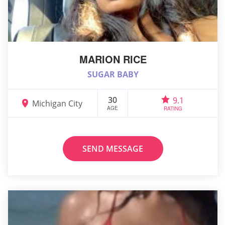
MARION RICE
SUGAR BABY
30
9.1
Michigan City
AGE
RATING
SEND MESSAGE