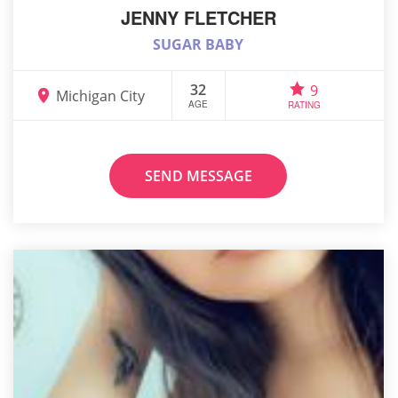
JENNY FLETCHER
SUGAR BABY
32
9
Michigan City
AGE
RATING
SEND MESSAGE