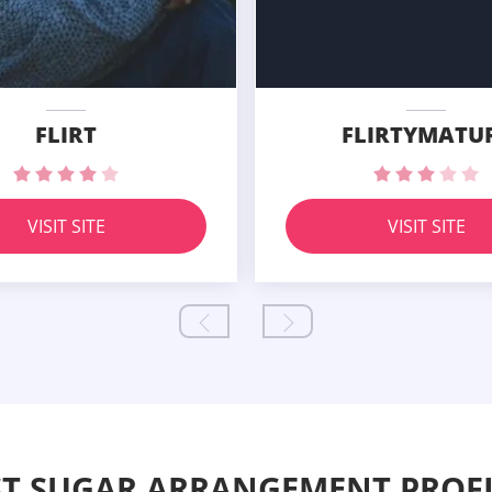
FLIRT
FLIRTYMATU
VISIT SITE
VISIT SITE
ST SUGAR ARRANGEMENT PROFI