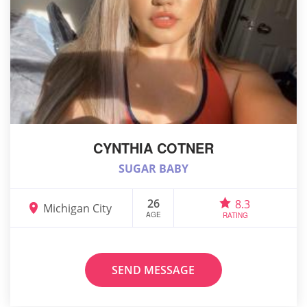
CYNTHIA COTNER
SUGAR BABY
26
8.3
Michigan City
AGE
RATING
SEND MESSAGE