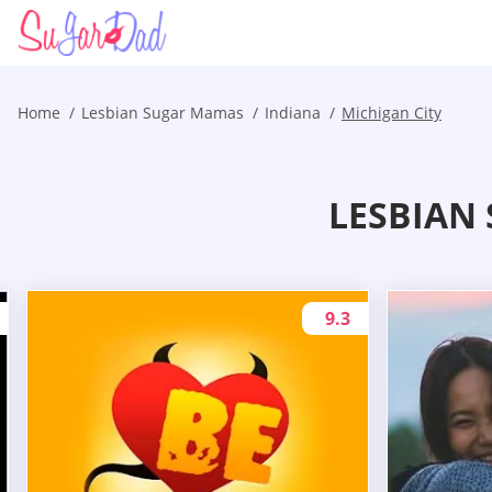
Home
Lesbian Sugar Mamas
Indiana
Michigan City
LESBIAN 
9.3