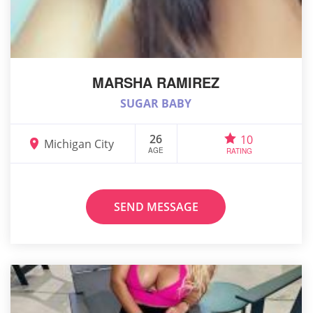
MARSHA RAMIREZ
SUGAR BABY
26
10
Michigan City
AGE
RATING
SEND MESSAGE