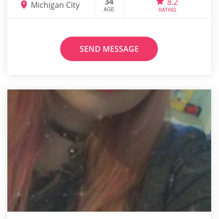
34
8.2
Michigan City
AGE
RATING
SEND MESSAGE