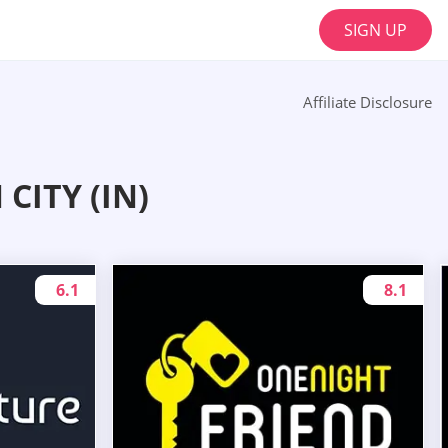
SIGN UP
Affiliate Disclosure
CITY (IN)
6.1
8.1