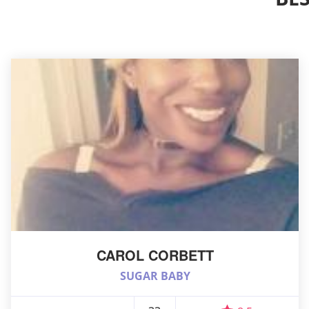
CAROL CORBETT
SUGAR BABY