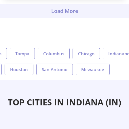
o
Tampa
Columbus
Chicago
Indianapo
Houston
San Antonio
Milwaukee
TOP CITIES IN INDIANA (IN)