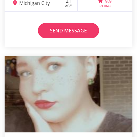
21
9.9
Michigan City
AGE
RATING
SEND MESSAGE