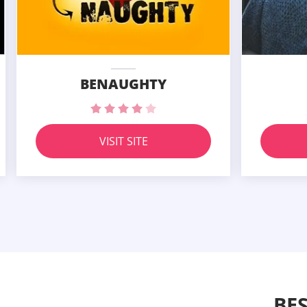
BENAUGHTY
VISIT SITE
BE