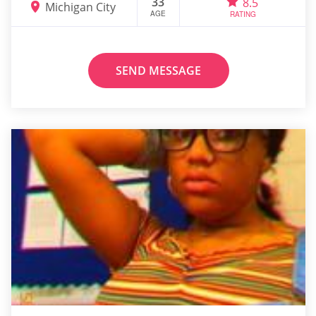
33
8.5
Michigan City
AGE
RATING
SEND MESSAGE