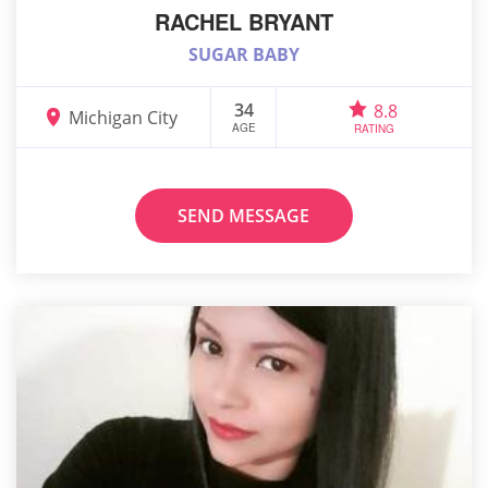
RACHEL BRYANT
SUGAR BABY
34
8.8
Michigan City
AGE
RATING
SEND MESSAGE