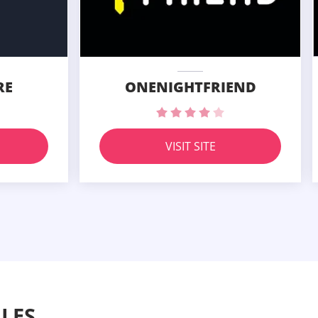
RE
ONENIGHTFRIEND
VISIT SITE
LES