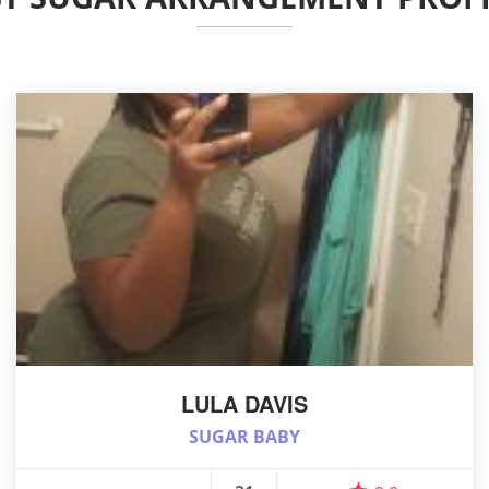
LULA DAVIS
SUGAR BABY