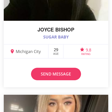
JOYCE BISHOP
SUGAR BABY
29
9.8
Michigan City
AGE
RATING
SEND MESSAGE