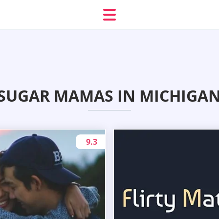
SUGAR MAMAS IN MICHIGAN 
9.3