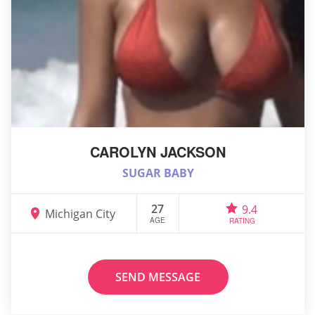
CAROLYN JACKSON
SUGAR BABY
27
9.4
Michigan City
AGE
RATING
SEND MESSAGE