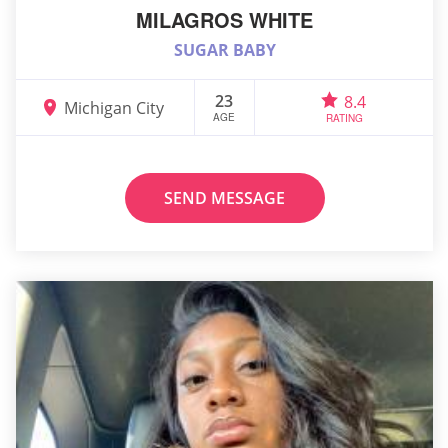
MILAGROS WHITE
SUGAR BABY
23
8.4
Michigan City
AGE
RATING
SEND MESSAGE