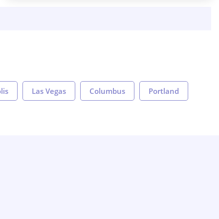
lis
Las Vegas
Columbus
Portland