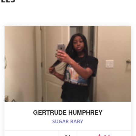
GERTRUDE HUMPHREY
SUGAR BABY