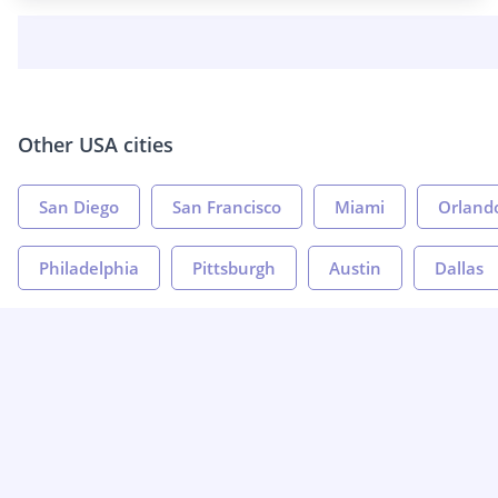
Other USA cities
San Diego
San Francisco
Miami
Orland
Philadelphia
Pittsburgh
Austin
Dallas