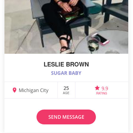
LESLIE BROWN
SUGAR BABY
25
9.9
Michigan City
AGE
RATING
SEND MESSAGE